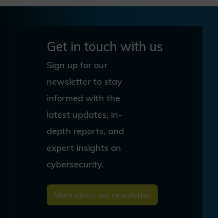
Get in touch with us
Sign up for our
newsletter to stay
informed with the
latest updates, in-
depth reports, and
expert insights on
cybersecurity.
More about our newsletter