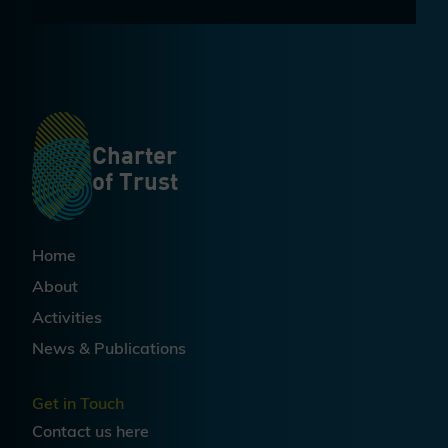
Charter
of Trust
Home
About
Activities
News & Publications
Get in Touch
Contact us
here