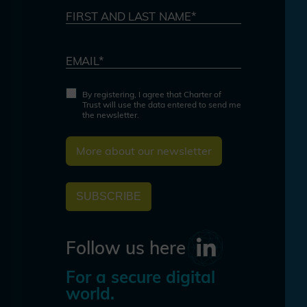
FIRST AND LAST NAME*
EMAIL*
By registering, I agree that Charter of
Trust will use the data entered to send me
the newsletter.
More about our newsletter
SUBSCRIBE
Follow us here
For a secure digital
world.