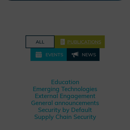
ALL
PUBLICATIONS
EVENTS
NEWS
Education
Emerging Technologies
External Engagement
General announcements
Security by Default
Supply Chain Security