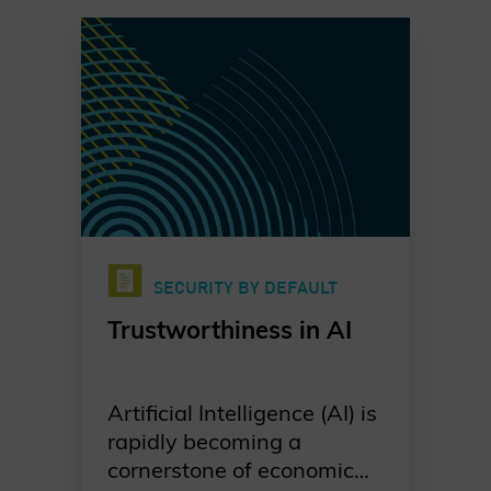
SECURITY BY DEFAULT
Trustworthiness in AI
Artificial Intelligence (AI) is
rapidly becoming a
cornerstone of economic