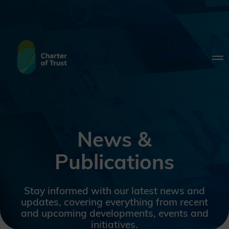
News &
Publications
Stay informed with our latest news and
updates, covering everything from recent
and upcoming developments, events and
initiatives.