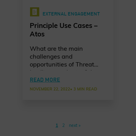
EXTERNAL ENGAGEMENT
Principle Use Cases –
Atos
What are the main
challenges and
opportunities of Threat
Intelligence sharing? Atos
shares their take on
READ MORE
bringing together experts
NOVEMBER 22, 2022
• 3 MIN READ
from various partners and
why this is a smart move.
1
2
next »