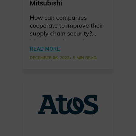
Mitsubishi
How can companies
cooperate to improve their
supply chain security?
Mitsubishi shares their
take on developing a joint
READ MORE
approach among partners
DECEMBER 06, 2022
• 5 MIN READ
to establish common
cybersecurity awareness
practices in a new Chater
of Trust Principle Use Case.