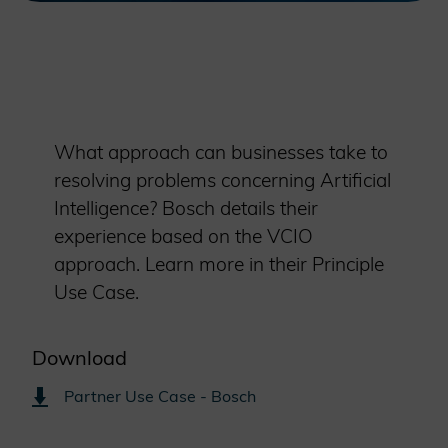
What approach can businesses take to
resolving problems concerning Artificial
Intelligence? Bosch details their
experience based on the VCIO
approach. Learn more in their Principle
Use Case.
Download
Partner Use Case - Bosch