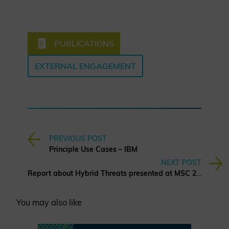
PUBLICATIONS
EXTERNAL ENGAGEMENT
PREVIOUS POST
Principle Use Cases – IBM
NEXT POST
Report about Hybrid Threats presented at MSC 2025
You may also like