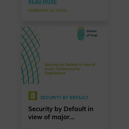
to evolve, cybersecurity
READ MORE
has never been more
FEBRUARY 14, 2025
•
critical. The latest Charter
of Trust report, launched at
the Munich Security
Conference, presents
exclusive insights from
leading CISOs and CSOs
across our Partner
network. This report
provides a comprehensive
analysis of the shifting
threat landscape and the
SECURITY BY DEFAULT
strategic actions
necessary to enhance
Security by Default in
global resilience.
view of major
Cybersecurity