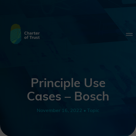
Principle Use
Cases – Bosch
November 16, 2022 • Topic