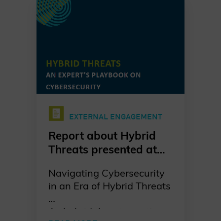
EXTERNAL ENGAGEMENT
Report about Hybrid
Threats presented at
MSC 2025
Navigating Cybersecurity
in an Era of Hybrid Threats
As hybrid threats continue