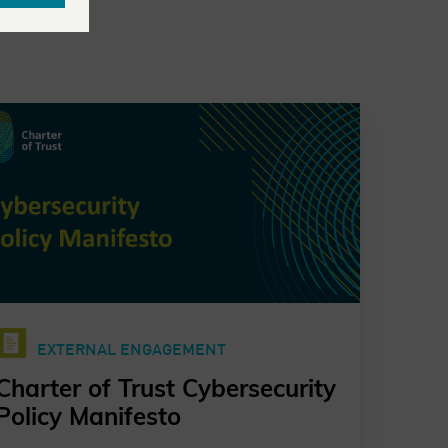
EXTERNAL ENGAGEMENT
Charter of Trust Cybersecurity
Policy Manifesto