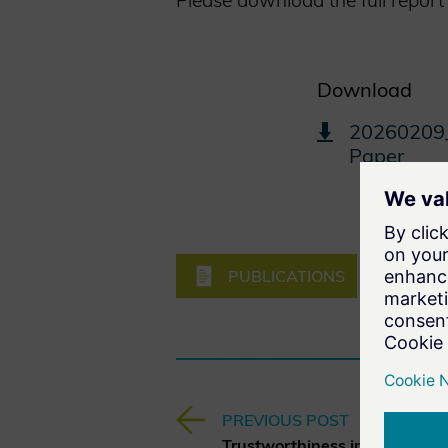
Please download the full report
Download
20260209_
Paper
PUBLICATIONS
EMERGI
PREVIOUS POST
Trustworthiness in AI