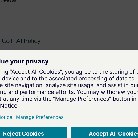
 below.
CoT_AI Policy
NG TECHNOLOGIES
NEXT P