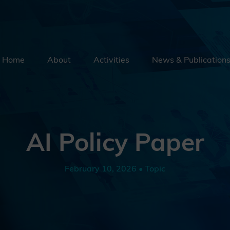
Home
About
Activities
News & Publication
Security By Default
Supply Chain Security
Emerging Technologies
AI Policy Paper
Education
External Engagement
February 10, 2026 • Topic