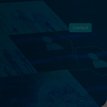
Contact
s