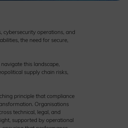
s, cybersecurity operations, and
bilities, the need for secure,
 navigate this landscape,
olitical supply chain risks,
ching principle that compliance
transformation. Organisations
ross technical, legal, and
sight, supported by operational