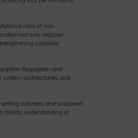
e, ensuring that performance,
ational risks of non
aration not only reduces
 strengthening customer
scipline. Regulation and
ar system architectures, and
etting activities, and sustained
 a holistic understanding of