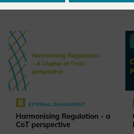
EXTERNAL ENGAGEMENT
Harmonising Regulation - a
CoT perspective