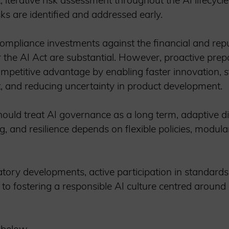
, iterative risk assessment throughout the AI lifecycl
isks are identified and addressed early.
pliance investments against the financial and reput
 the AI Act are substantial. However, proactive prep
competitive advantage by enabling faster innovation,
st, and reducing uncertainty in product development.
ould treat AI governance as a long term, adaptive di
g, and resilience depends on flexible policies, modul
ory developments, active participation in standards s
l to fostering a responsible AI culture centred around