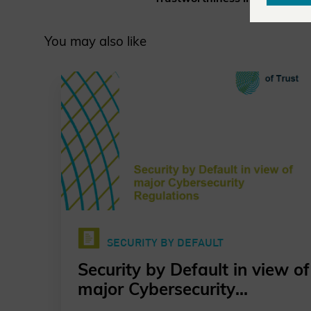
You may also like
SECURITY BY DEFAULT
Security by Default in view of
major Cybersecurity
Regulations