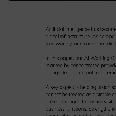
Artificial intelligence has beco
digital infrastructure. As compan
trustworthy, and compliant dig
In this paper, our AI Working G
marked by concentrated provider
alongside the internal requireme
A key aspect is helping organis
cannot be treated as a simple ch
are encouraged to ensure visibil
business functions. Strengthenin