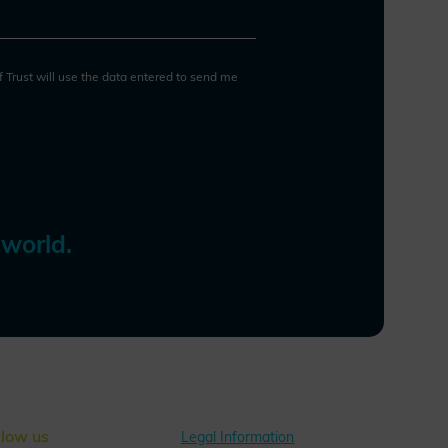
and social progress while
protecting individual rights and
safeguarding the values of a
democratic society.
of Trust will use the data entered to send me
 world.
llow us
Legal Information