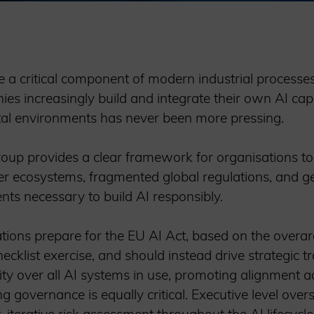
me a critical component of modern industrial processe
ies increasingly build and integrate their own AI capa
ital environments has never been more pressing.
roup provides a clear framework for organisations to
 ecosystems, fragmented global regulations, and geop
nts necessary to build AI responsibly.
ations prepare for the EU AI Act, based on the overar
ecklist exercise, and should instead drive strategic 
ity over all AI systems in use, promoting alignment ac
g governance is equally critical. Executive level over