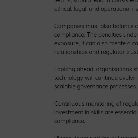
teams, should lead to consistent
ethical, legal, and operational r
Companies must also balance com
compliance. The penalties under
exposure, it can also create a 
relationships and regulator tru
Looking ahead, organisations sh
technology will continue evolvin
scalable governance processes.
Continuous monitoring of regulat
investment in skills are essentia
compliance.