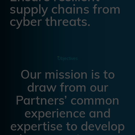
supply chains from
cyber threats.
Objectives
Our mission is to
draw from our
Partners’ common
experience and
expertise to develop