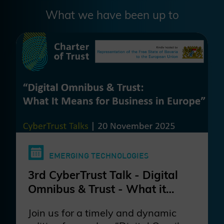
What we have been up to
EMERGING TECHNOLOGIES
3rd CyberTrust Talk - Digital
Omnibus & Trust - What it
Means for Business in Europe?
Join us for a timely and dynamic