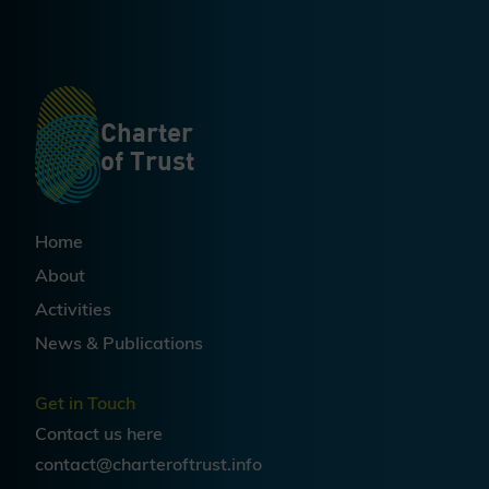
and future-ready regulatory
environment.
Charter
of Trust
Home
About
Activities
News & Publications
Get in Touch
Contact us
here
contact@charteroftrust.info