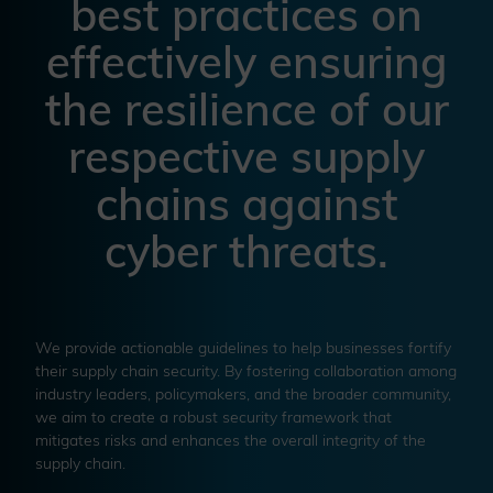
best practices on
effectively ensuring
the resilience of our
respective supply
chains against
cyber threats.
We provide actionable guidelines to help businesses fortify
their supply chain security. By fostering collaboration among
industry leaders, policymakers, and the broader community,
we aim to create a robust security framework that
mitigates risks and enhances the overall integrity of the
supply chain.