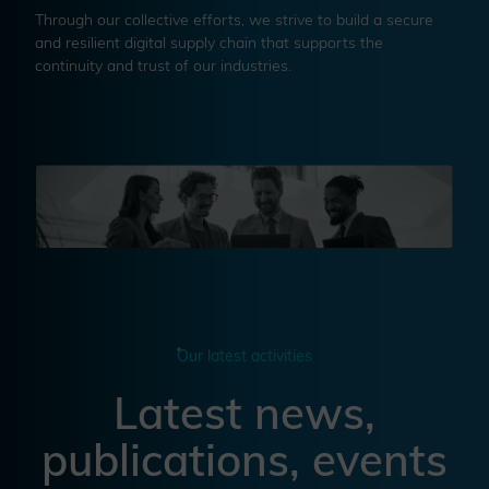
Through our collective efforts, we strive to build a secure
and resilient digital supply chain that supports the
continuity and trust of our industries.
Our latest activities
Latest news,
publications, events