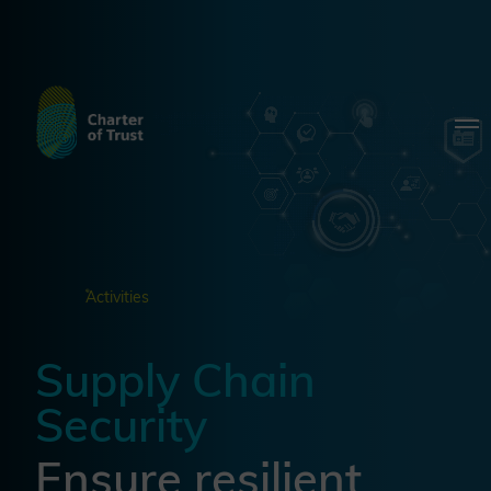
Activities
Supply Chain
Security
Ensure resilient