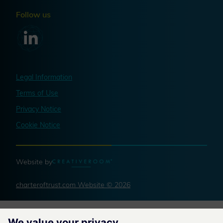
Follow us
Legal Information
Terms of Use
Privacy Notice
Cookie Notice
Website by
charteroftrust.com Website © 2026