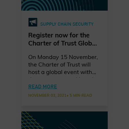
common ambition:
securing critical
infrastructure collectively
SUPPLY CHAIN SECURITY
to address increasing
cybersecurity challenges.
Register now for the
Charter of Trust Global
Event “Many
On Monday 15 November,
perspectives, one
the Charter of Trust will
mission: securing
host a global event with
critical infrastructure”
three sessions tackling the
on 15 November
objective of securing
READ MORE
critical infrastructure in
NOVEMBER 03, 2021
• 5 MIN READ
Japan, Europe and North
America. All three sessions
will feature high-level
speakers from the public