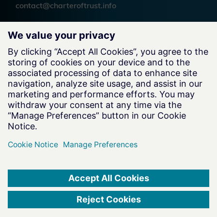
contact@charteroftrust.info
Follow us
Legal Information
Terms of Use
Privacy Notice
Cookie Notice
Website by
charteroftrust.com Website © 2026