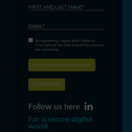
FIRST AND LAST NAME*
EMAIL*
By registering, I agree that Charter of
Trust will use the data entered to send me
the newsletter.
More about our newsletter
SUBSCRIBE
Follow us here
For a secure digital
world.