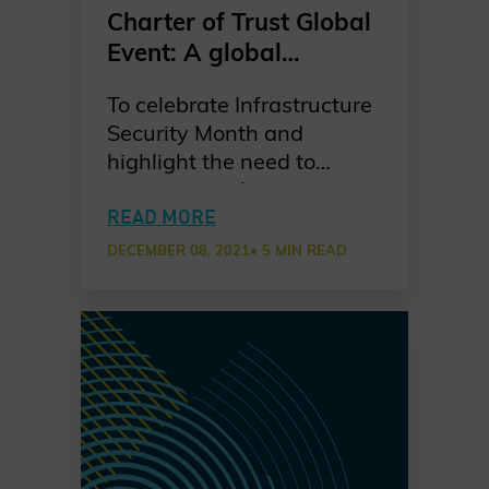
Charter of Trust Global
Event: A global
perspective on the
To celebrate Infrastructure
importance of securing
Security Month and
critical infrastructure
highlight the need to
secure critical
infrastructure, the Charter
READ MORE
of Trust hosted a Global
DECEMBER 08, 2021
• 5 MIN READ
Event on 15 November,
featuring an insightful
series of 3 sessions
focused on Japan, Europe
and North America. High-
level speakers from major
public and private sectors
shared their insights with a