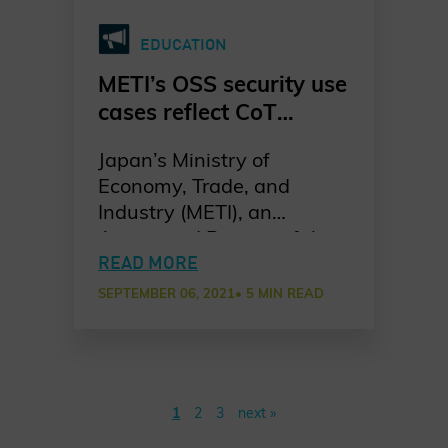
EDUCATION
METI’s OSS security use
cases reflect CoT
Principles
Japan’s Ministry of
Economy, Trade, and
Industry (METI), an
Associated Partner of the
Charter of Trust, published
READ MORE
a collection of use cases on
SEPTEMBER 06, 2021
• 5 MIN READ
open source software
(OSS) security
management that reflects
the relevance of Charter of
1
2
3
next »
Trust Principles.