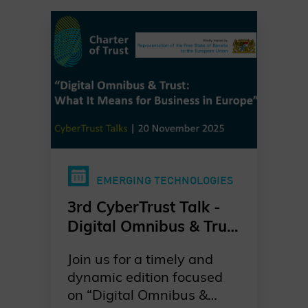
EMERGING TECHNOLOGIES
3rd CyberTrust Talk -
Digital Omnibus & Trust
- What it Means for
Join us for a timely and
Business in Europe?
dynamic edition focused
on “Digital Omnibus &