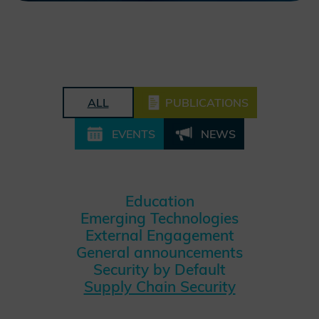
ALL
PUBLICATIONS
EVENTS
NEWS
Education
Emerging Technologies
External Engagement
General announcements
Security by Default
Supply Chain Security