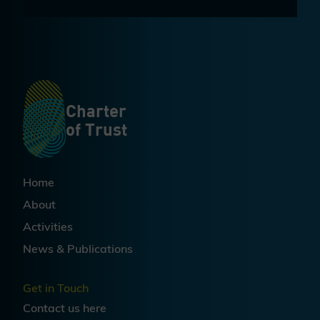
Charter
of Trust
Home
About
Activities
News & Publications
Get in Touch
Contact us
here