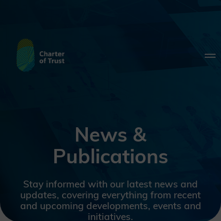
News &
Publications
Stay informed with our latest news and
updates, covering everything from recent
and upcoming developments, events and
initiatives.