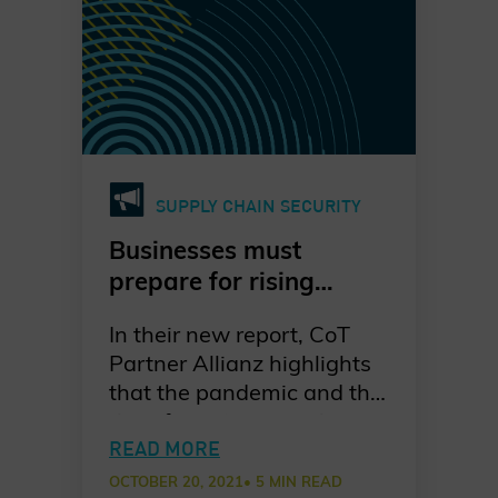
and private sectors.
SUPPLY CHAIN SECURITY
Businesses must
prepare for rising
ransomware attacks,
In their new report, CoT
especially on supply
Partner Allianz highlights
chains
that the pandemic and the
rise of cryptocurrencies
have made it easier for
READ MORE
cyber criminals to
OCTOBER 20, 2021
• 5 MIN READ