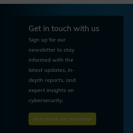
Get in touch with us
Sign up for our
newsletter to stay
informed with the
latest updates, in-
depth reports, and
expert insights on
cybersecurity.
More about our newsletter