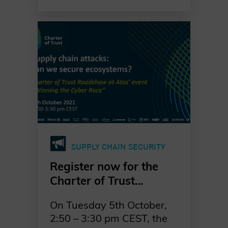
undertake ransomware
attacks. That is why
businesses will have to
expand their cybersecurity
efforts in the coming years.
SUPPLY CHAIN SECURITY
Register now for the
Charter of Trust
Roadshow at Atos’
On Tuesday 5th October,
event “Winning the
2:50 – 3:30 pm CEST, the
cyber race”: “Supply