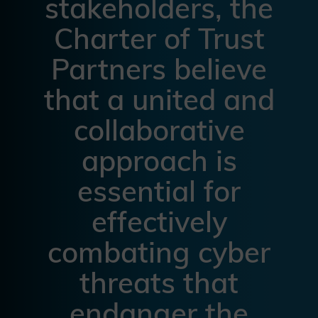
stakeholders, the
Charter of Trust
Partners believe
that a united and
collaborative
approach is
essential for
effectively
combating cyber
threats that
endanger the