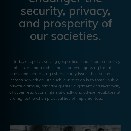
security, privacy,
and prosperity of
our societies.
In today’s rapidly evolving geopolitical landscape marked by
conflicts, economic challenges, an ever-growing threat
landscape, addressing cybersecurity issues has become
increasingly critical. As such, our mission is to foster public-
private dialogue, prioritise greater alignment and reciprocity
of cyber regulations internationally and advise regulators at
the highest level on practicalities of implementation.