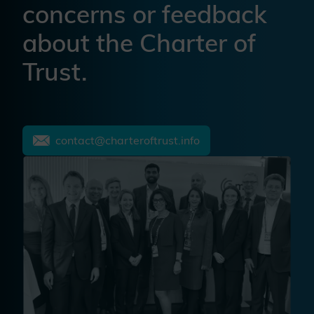
concerns or feedback
about the Charter of
Trust.
contact@charteroftrust.info