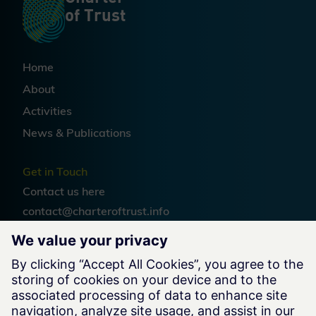
of Trust
Home
About
Activities
News & Publications
Get in Touch
Contact us
here
contact@charteroftrust.info
Follow us