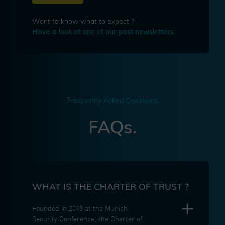
Want to know what to expect ?
Have a look at one of our past newsletters.
Frequently Asked Questions
FAQs.
WHAT IS THE CHARTER OF TRUST ?
Founded in 2018 at the Munich
Security Conference, the Charter of