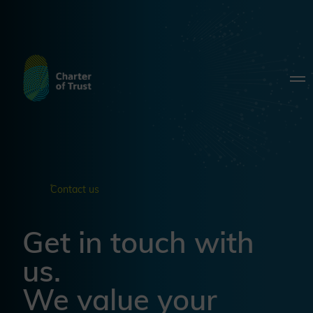
Contact us
Get in touch with
us.
We value your