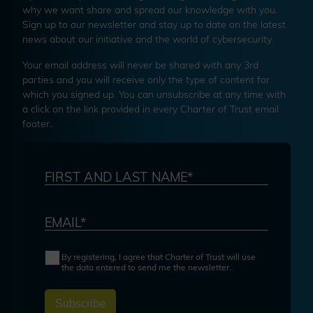
why we want share and spread our knowledge with you.
Sign up to our newsletter and stay up to date on the latest
news about our initiative and the world of cybersecurity.
Your email address will never be shared with any 3rd
parties and you will receive only the type of content for
which you signed up. You can unsubscribe at any time with
a click on the link provided in every Charter of Trust email
footer.
FIRST AND LAST NAME*
EMAIL*
By registering, I agree that Charter of Trust will use
the data entered to send me the newsletter.
Subscribe