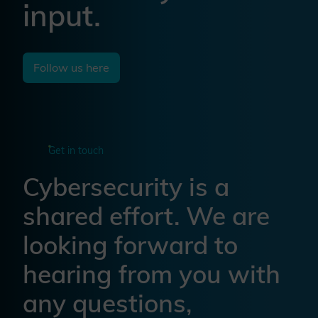
input.
Follow us here
Get in touch
Cybersecurity is a
shared effort. We are
looking forward to
hearing from you with
any questions,