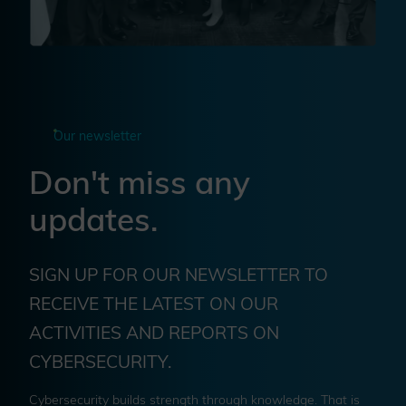
Our newsletter
Don't miss any
updates.
SIGN UP FOR OUR NEWSLETTER TO
RECEIVE THE LATEST ON OUR
ACTIVITIES AND REPORTS ON
CYBERSECURITY.
Cybersecurity builds strength through knowledge. That is