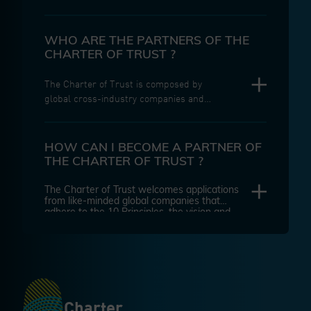
Trust is a global industry alliance
initiated by Siemens because of
increasing daily life exposure to
WHO ARE THE PARTNERS OF THE
malicious cyber-attacks. Today, its
CHARTER OF TRUST ?
Partners have transformed it into a
unique initiative of leading global
The Charter of Trust is composed by
companies and organizations working
global cross-industry companies and
together to make the digital world of
associated partners across the globe,
tomorrow safer.
including regulators, research
institutes, universities, and think
HOW CAN I BECOME A PARTNER OF
tanks, that adhere to our 10 principles
THE CHARTER OF TRUST ?
and have a genuine focus on securing
the digital world.
The Charter of Trust welcomes applications
from like-minded global companies that
adhere to the 10 Principles, the vision and
mission of the Charter. Please contact our
secretariat for more information:
secretariat@charteroftrust.info
Charter