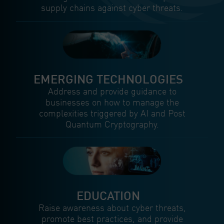
supply chains against cyber threats.
EMERGING TECHNOLOGIES
Address and provide guidance to
businesses on how to manage the
complexities triggered by AI and Post
Quantum Cryptography.
EDUCATION
Raise awareness about cyber threats,
promote best practices, and provide