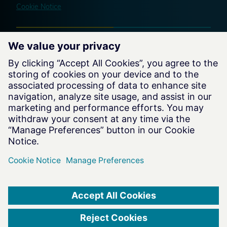
Cookie Notice
Website by
charteroftrust.com Website © 2026