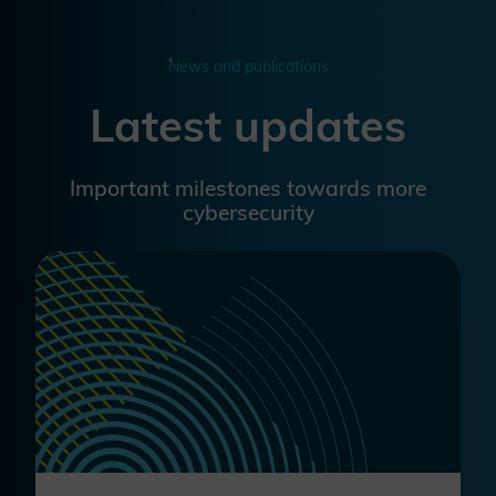
News and publications
Latest updates
Important milestones towards more
cybersecurity