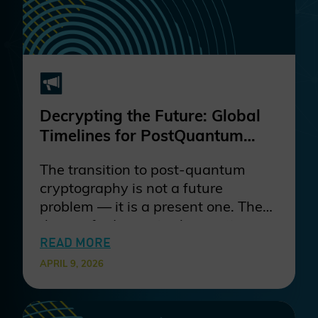
and borders.
Decrypting the Future: Global
Timelines for PostQuantum
Cryptography and why they
The transition to post-quantum
matter
cryptography is not a future
problem — it is a present one. The
threat of adversaries harvesting
encrypted data today for decryption
READ MORE
once quantum computing matures
APRIL 9, 2026
means that organizations with
long-lived data and systems are
already exposed. Waiting for