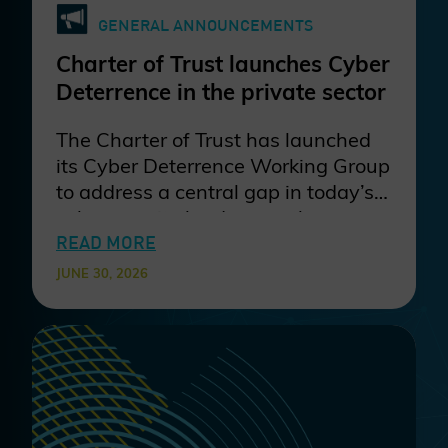
GENERAL ANNOUNCEMENTS
Charter of Trust launches Cyber
Deterrence in the private sector
The Charter of Trust has launched
its Cyber Deterrence Working Group
to address a central gap in today’s
cybersecurity landscape: the
disconnect between strong
READ MORE
defensive investments and the
JUNE 30, 2026
persistent economic attractiveness
of cybercrime. The group brings
together industry partners to
develop and validate practical
deterrence methods that raise
attacker cost and risk across sectors