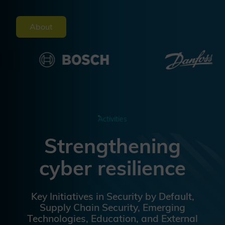
About
Activities
Strengthening
cyber resilience
Key Initiatives in Security by Default,
Supply Chain Security, Emerging
Technologies, Education, and External