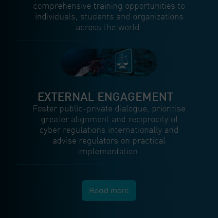
comprehensive training opportunities to
individuals, students and organizations
across the world.
EXTERNAL ENGAGEMENT
Foster public-private dialogue, prioritise
greater alignment and reciprocity of
cyber regulations internationally and
advise regulators on practical
implementation.
Read more