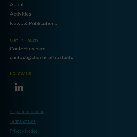
migration is a strategic
About
transformation, not a technical
Activities
patch. Cryptographic inventory,
governance structures, crypto-
News & Publications
agility, and supply chain
engagement are as central to
Get in Touch
success as algorithm selection —
Contact us
here
and organizations that treat PQC
contact@charteroftrust.info
readiness as an architectural and
organizational challenge will be
Follow us
best positioned as quantum risks
continue to mature.
Legal Information
Terms of Use
Privacy Notice