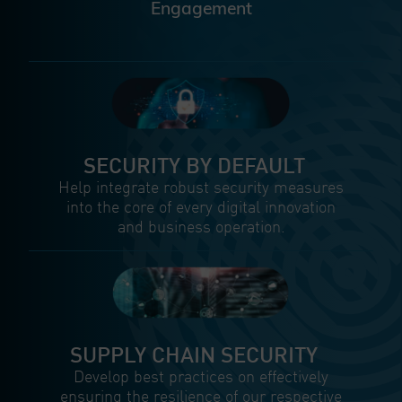
Engagement
SECURITY BY DEFAULT
Help integrate robust security measures
into the core of every digital innovation
and business operation.
SUPPLY CHAIN SECURITY
Develop best practices on effectively
ensuring the resilience of our respective