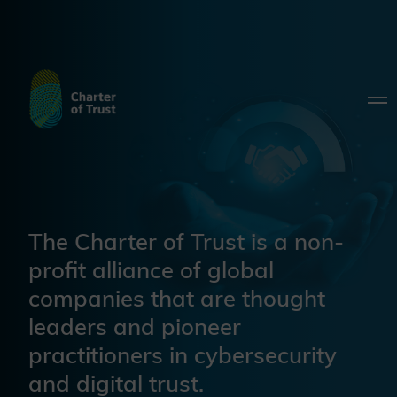
The Charter of Trust is a non-
profit alliance of global
companies that are thought
leaders and pioneer
practitioners in cybersecurity
and digital trust.