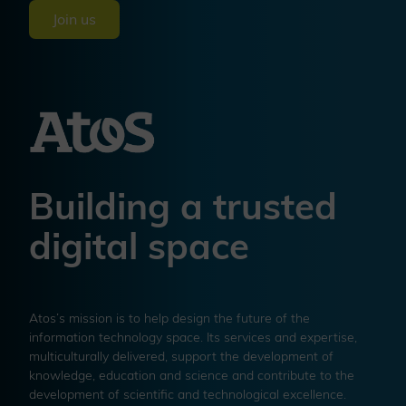
Join us
Building a trusted
digital space
Atos’s mission is to help design the future of the
information technology space. Its services and expertise,
multiculturally delivered, support the development of
knowledge, education and science and contribute to the
development of scientific and technological excellence.