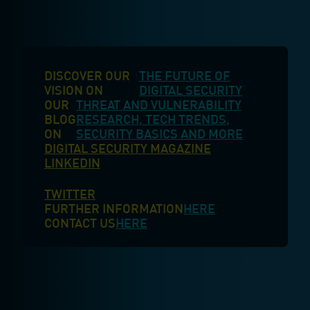
DISCOVER OUR
THE FUTURE OF
VISION ON
DIGITAL SECURITY
OUR
THREAT AND VULNERABILITY
BLOG
RESEARCH, TECH TRENDS,
ON
SECURITY BASICS AND MORE
DIGITAL SECURITY MAGAZINE
LINKEDIN
TWITTER
FURTHER INFORMATION
HERE
CONTACT US
HERE