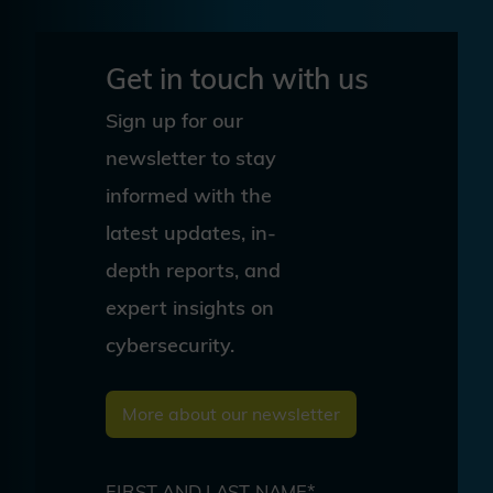
Get in touch with us
Sign up for our
newsletter to stay
informed with the
latest updates, in-
depth reports, and
expert insights on
cybersecurity.
More about our newsletter
FIRST AND LAST NAME*