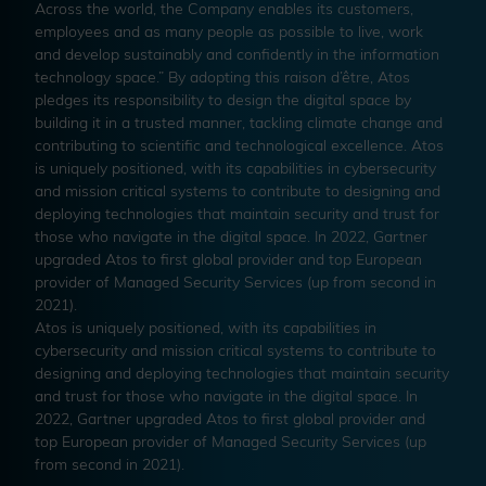
Across the world, the Company enables its customers,
employees and as many people as possible to live, work
and develop sustainably and confidently in the information
technology space.” By adopting this raison d’être, Atos
pledges its responsibility to design the digital space by
building it in a trusted manner, tackling climate change and
contributing to scientific and technological excellence. Atos
is uniquely positioned, with its capabilities in cybersecurity
and mission critical systems to contribute to designing and
deploying technologies that maintain security and trust for
those who navigate in the digital space. In 2022, Gartner
upgraded Atos to first global provider and top European
provider of Managed Security Services (up from second in
2021).
Atos is uniquely positioned, with its capabilities in
cybersecurity and mission critical systems to contribute to
designing and deploying technologies that maintain security
and trust for those who navigate in the digital space. In
2022, Gartner upgraded Atos to first global provider and
top European provider of Managed Security Services (up
from second in 2021).