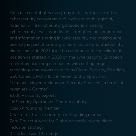
Atos also contributes every day in its leading role in the
cybersecurity ecosystem and involvement in regional,
national, or international organizations in raising
cybersecurity levels worldwide, strengthening cooperation
and information sharing in cybersecurity, and making sure
diversity is part of creating a more secure and trustworthy
digital space. In 2021 Atos has continued to consolidate its
position as started in 2020 on the cybersecurity European
market by acquiring companies with cutting edge
technology and expertise such as Digital Security, Paladion,
SEC Consult, Motiv ICT, In Fidem and Cryptovision.
1st global player in Managed Security Services (in terms of
revenues – Gartner)
6,500 + security experts
16 Security Operations Centers globally
Gaia -X founding member
Charter of Trust signatory and founding member
Zero Project Award for Global accessibility and digital
inclusion strategy
ICT 4 Inclusion Challenge