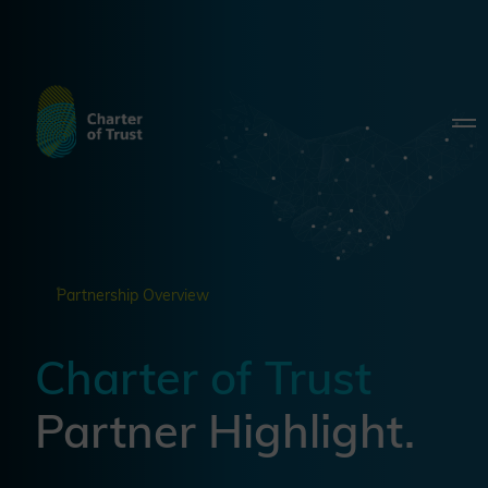
Partnership Overview
Charter of Trust
Partner Highlight.