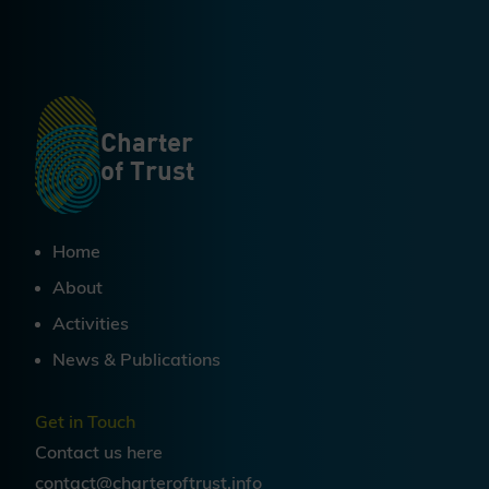
Charter
of Trust
Home
About
Activities
News & Publications
Get in Touch
Contact us
here
contact@charteroftrust.info