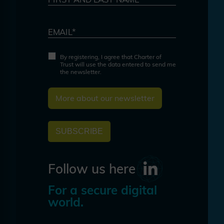
EMAIL*
By registering, I agree that Charter of
Trust will use the data entered to send me
the newsletter.
More about our newsletter
SUBSCRIBE
Follow us here
For a secure digital
world.