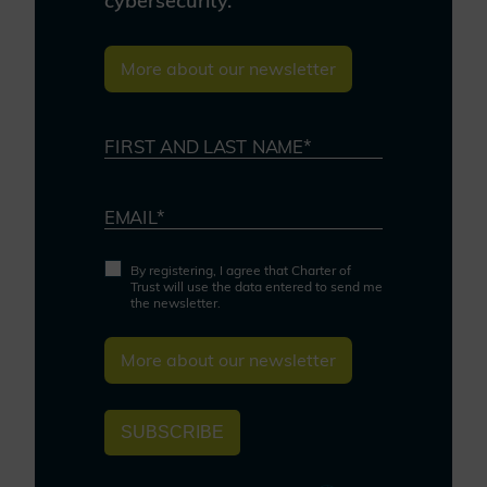
cybersecurity.
More about our newsletter
FIRST AND LAST NAME*
EMAIL*
By registering, I agree that Charter of
Trust will use the data entered to send me
the newsletter.
More about our newsletter
SUBSCRIBE