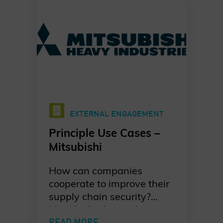
responders in a new
Charter of Trust Principle
Use Case.
EXTERNAL ENGAGEMENT
Principle Use Cases –
Mitsubishi
How can companies
cooperate to improve their
supply chain security?
Mitsubishi shares their
take on developing a joint
READ MORE