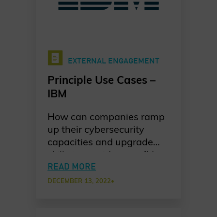
EXTERNAL ENGAGEMENT
Principle Use Cases –
IBM
How can companies ramp
up their cybersecurity
capacities and upgrade
skills to provide a confident
response to incidents? IBM
READ MORE
shares their take on how
DECEMBER 13, 2022
•
they trained their
customers to be proactive