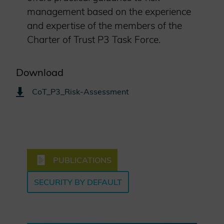
management based on the experience
and expertise of the members of the
Charter of Trust P3 Task Force.
Download
CoT_P3_Risk-Assessment
PUBLICATIONS
SECURITY BY DEFAULT