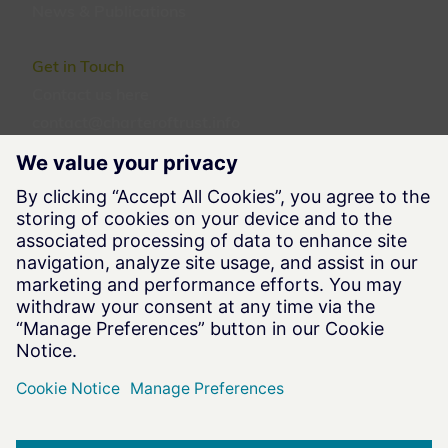
News & Publications
Get in Touch
Contact us
here
contact@charteroftrust.info
Follow us
Legal Information
Terms of Use
Privacy Notice
Cookie Notice