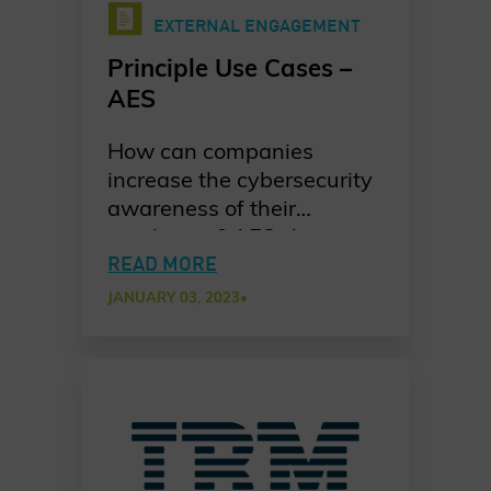
EXTERNAL ENGAGEMENT
Principle Use Cases –
AES
How can companies
increase the cybersecurity
awareness of their
employees? AES shares
their take on implementing
READ MORE
new and innovative
JANUARY 03, 2023
•
training model that drives
engagement.