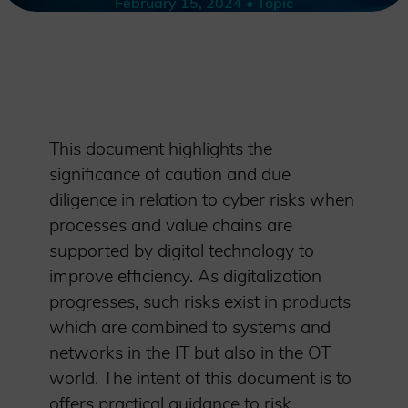
February 15, 2024 • Topic
This document highlights the
significance of caution and due
diligence in relation to cyber risks when
processes and value chains are
supported by digital technology to
improve efficiency. As digitalization
progresses, such risks exist in products
which are combined to systems and
networks in the IT but also in the OT
world. The intent of this document is to
offers practical guidance to risk