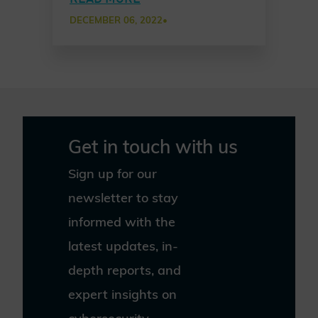
approach among partners
DECEMBER 06, 2022
•
to establish common
cybersecurity awareness
practices in a new Chater
of Trust Principle Use Case.
Get in touch with us
Sign up for our
newsletter to stay
informed with the
latest updates, in-
depth reports, and
expert insights on