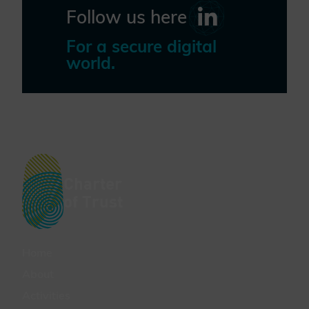
Follow us here
For a secure digital
world.
Charter
of Trust
Home
About
Activities