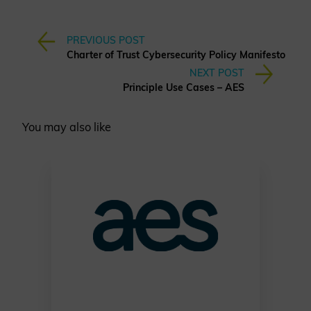
PREVIOUS POST
Charter of Trust Cybersecurity Policy Manifesto
NEXT POST
Principle Use Cases – AES
You may also like