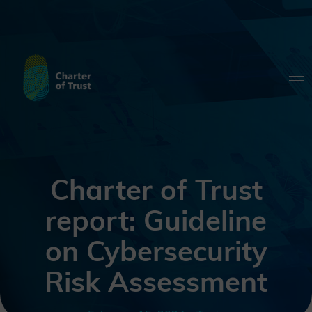
Charter of Trust
report: Guideline
on Cybersecurity
Risk Assessment