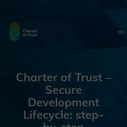
Charter of Trust –
Secure
Development
Lifecycle: step-