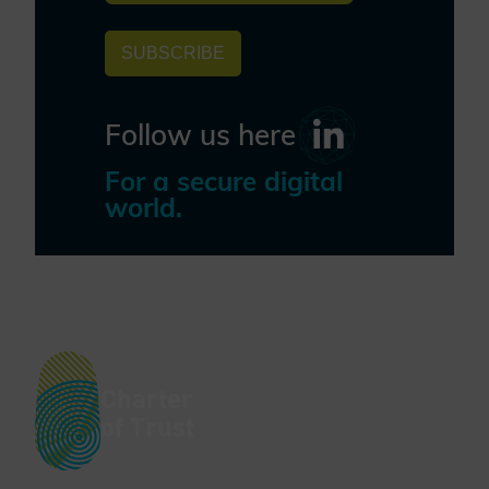
SUBSCRIBE
Follow us here
For a secure digital
world.
Charter
of Trust