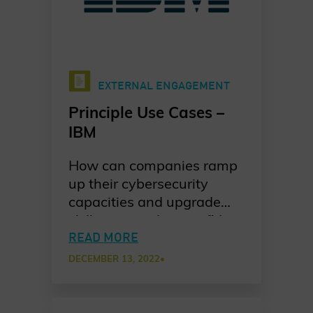
EXTERNAL ENGAGEMENT
Principle Use Cases –
IBM
How can companies ramp
up their cybersecurity
capacities and upgrade
skills to provide a confident
response to incidents? IBM
READ MORE
shares their take on how
DECEMBER 13, 2022
•
they trained their
customers to be proactive
responders in a new