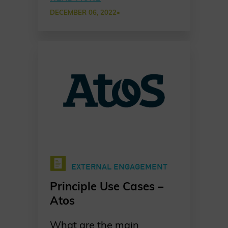
approach among partners
DECEMBER 06, 2022
•
to establish common
cybersecurity awareness
practices in a new Chater
of Trust Principle Use Case.
EXTERNAL ENGAGEMENT
Principle Use Cases –
Atos
What are the main