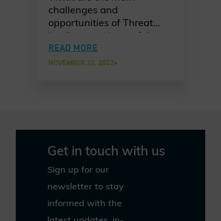
challenges and
opportunities of Threat
Intelligence sharing? Atos
shares their take on
READ MORE
bringing together experts
NOVEMBER 22, 2022
•
from various partners and
why this is a smart move.
Get in touch with us
Sign up for our
newsletter to stay
informed with the
latest updates, in-