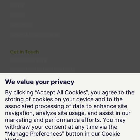
Home
About
Activities
News & Publications
Get in Touch
Contact us
here
contact@charteroftrust.info
Follow us
Legal Information
Terms of Use