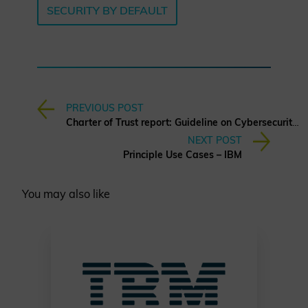
SECURITY BY DEFAULT
PREVIOUS POST
Charter of Trust report: Guideline on Cybersecurity Risk Assessment
NEXT POST
Principle Use Cases – IBM
You may also like