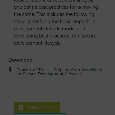
and define best practices for achieving
the same. This includes the following
steps: identifying the basic steps for a
development lifecycle model and
developing best practices for a secure
development lifecycle.
Download
Charter-of-Trust-–-Step-by-Step-Guidelines-
on-Secure-Development-Lifecycle
PUBLICATIONS