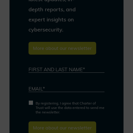
depth reports, and
expert insights on
cybersecurity.
More about our newsletter
FIRST AND LAST NAME*
EMAIL*
By registering, I agree that Charter of
Trust will use the data entered to send me
the newsletter.
More about our newsletter