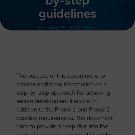
by-step
guidelines
February 15, 2023 • Topic
The purpose of this document is to
provide additional information on a
step-by-step approach for achieving
secure development lifecycle, in
addition to the Phase 1 and Phase 2
baseline requirements. The document
aims to provide a deep dive into the
topic of secure development lifecycle