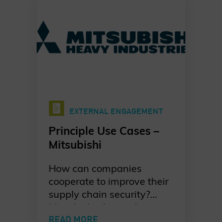
Charter of Trust Principle
Use Case.
EXTERNAL ENGAGEMENT
Principle Use Cases –
Mitsubishi
How can companies
cooperate to improve their
supply chain security?
Mitsubishi shares their
take on developing a joint
READ MORE