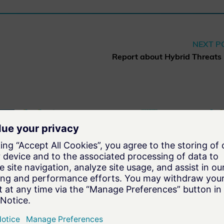
NEXT P