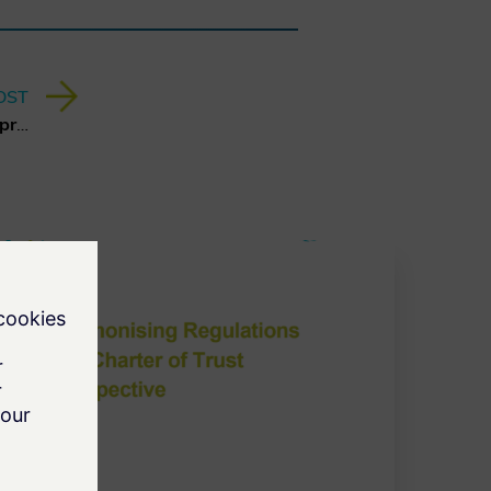
OST
Report about Hybrid Threats presented at MSC 2025