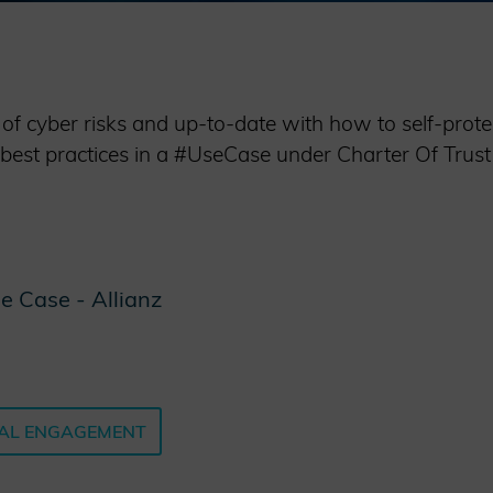
 cyber risks and up-to-date with how to self-protec
 best practices in a #UseCase under Charter Of Trust 
e Case - Allianz
AL ENGAGEMENT