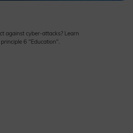
t against cyber-attacks? Learn
principle 6 "Education".