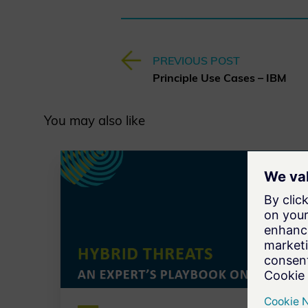
PREVIOUS POST
Principle Use Cases – IBM
You may also like