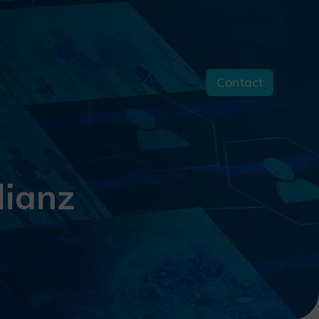
Contact
s
lianz