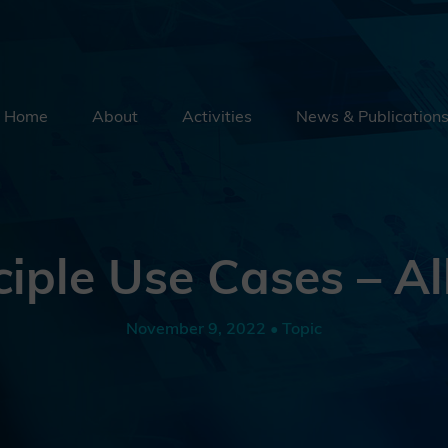
Home
About
Activities
News & Publication
Security By Default
Supply Chain Security
Emerging Technologies
ciple Use Cases – Al
Education
External Engagement
November 9, 2022 • Topic