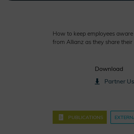
How to keep employees aware of
from Allianz as they share their
Download
Partner Us
PUBLICATIONS
EXTERN