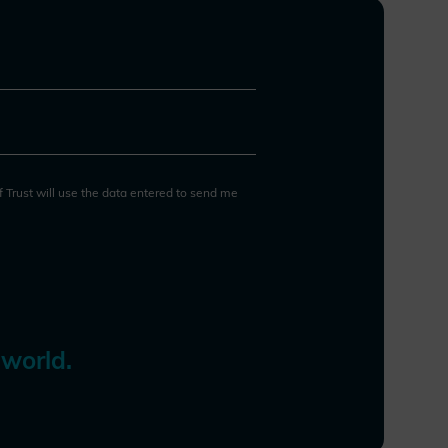
Resilience Act, CRA). These
efforts often set precedents for
other nations, but the lack of
international coordination in
cybersecurity regulation remains
a challenge. This fragmentation,
coupled with shortages of
cybersecurity talent, risks
of Trust will use the data entered to send me
diverting resources from
essential cyber defense to
compliance, potentially
increasing costs, complexity, and
undermining resilience and
innovation. Some solutions
 world.
include reciprocity agreements,
adopting international standards,
and leveraging third-party
assessments to streamline