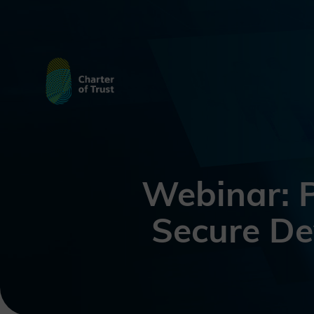
Webinar: P
Secure De