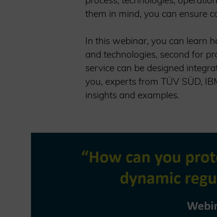
process, technologies, operatio
them in mind, you can ensure con
In this webinar, you can learn ho
and technologies, second for pr
service can be designed integra
you, experts from TÜV SÜD, IBM,
insights and examples.