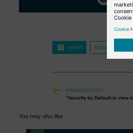
EVENT
SECURITY BY DE
PREVIOUS POST
You may also like