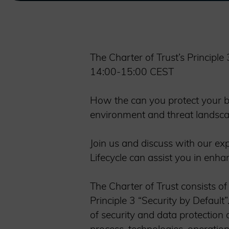
The Charter of Trust’s Principl
14:00-15:00 CEST
How the can you protect your b
environment and threat landsc
Join us and discuss with our ex
Lifecycle can assist you in enha
The Charter of Trust consists of
Principle 3 “Security by Default
of security and data protection a