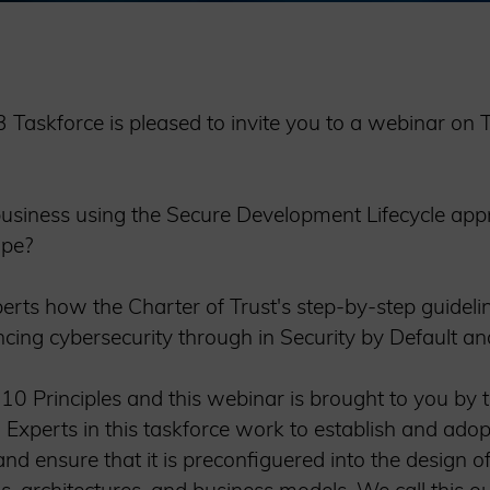
e 3 Taskforce is pleased to invite you to a webinar o
usiness using the Secure Development Lifecycle app
ape?
perts how the Charter of Trust's step-by-step guidel
ncing cybersecurity through in Security by Default an
 10 Principles and this webinar is brought to you by 
”. Experts in this taskforce work to establish and adop
nd ensure that it is preconfiguered into the design of 