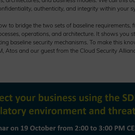
ns, architectures, and business models. We call this 
fidentiality, authenticity, and integrity within your 
w to bridge the two sets of baseline requirements, fir
ocesses, operations, and architecture. It shows you 
ting baseline security mechanisms. To make this kno
 Atos and our guest from the Cloud Security Alliance