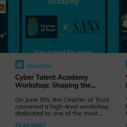
EDUCATION
Cyber Talent Academy
Workshop: Shaping the
Future of Cybersecurity Talent
On June 5th, the Charter of Trust
convened a high-level workshop
dedicated to one of the most
pressing challenges in
READ MORE
cybersecurity: how to train,