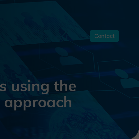
Contact
s
s using the
e approach