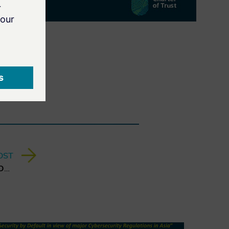
OST
3rd CyberTrust Talk - Digital Omnibus & Trust - What it Means for Business in Europe?