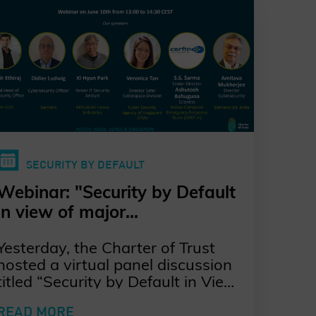
SECURITY BY DEFAULT
Webinar: "Security by Default
in view of major
Cybersecurity Regulations in
Yesterday, the Charter of Trust
Asia"
hosted a virtual panel discussion
titled “Security by Default in View
of Major Cybersecurity
READ MORE
Regulations in Asia”, moderated