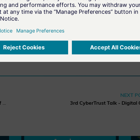
FAULT
NEXT P
“Security by Default in view of major EU Cybersecurity Regulations”