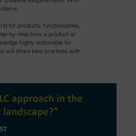
our Baseline Requirements: With
systems.
st for products, functionalities,
step-by-step how a product or
wledge highly actionable for
 will share best practices with