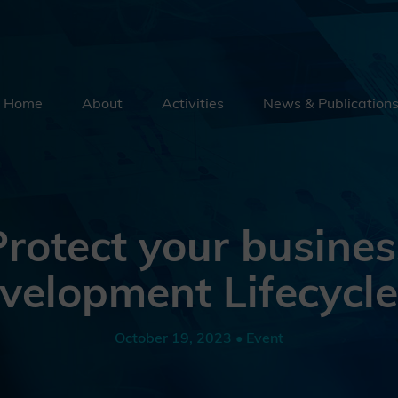
Home
About
Activities
News & Publication
Security By Default
Supply Chain Security
Emerging Technologies
rotect your busines
Education
velopment Lifecycl
External Engagement
October 19, 2023 • Event