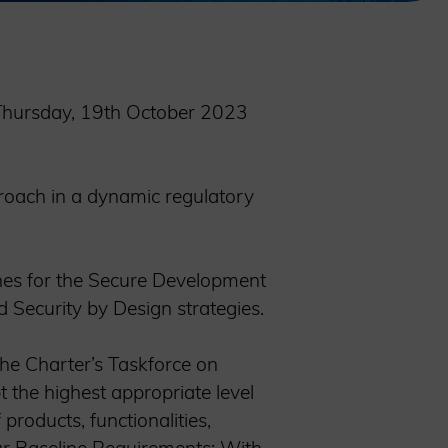
n Thursday, 19th October 2023
roach in a dynamic regulatory
ines for the Secure Development
d Security by Design strategies.
the Charter’s Taskforce on
t the highest appropriate level
products, functionalities,