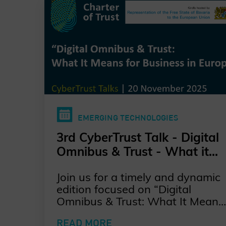
EMERGING TECHNOLOGIES
3rd CyberTrust Talk - Digital
Omnibus & Trust - What it
Means for Business in
Join us for a timely and dynamic
Europe?
edition focused on “Digital
Omnibus & Trust: What It Means
for Business in Europe” kindly
READ MORE
hosted by the Representation of