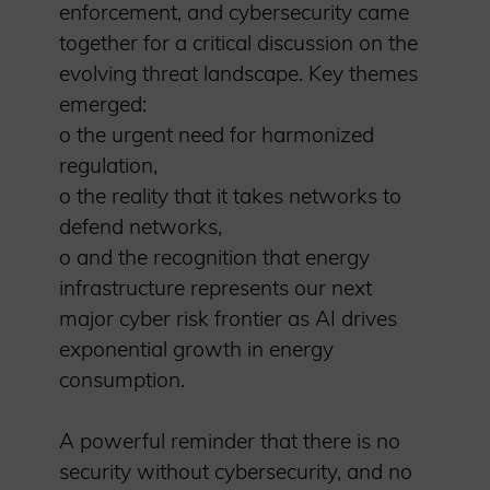
enforcement, and cybersecurity came
together for a critical discussion on the
evolving threat landscape. Key themes
emerged:
o the urgent need for harmonized
regulation,
o the reality that it takes networks to
defend networks,
o and the recognition that energy
infrastructure represents our next
major cyber risk frontier as AI drives
exponential growth in energy
consumption.
A powerful reminder that there is no
security without cybersecurity, and no