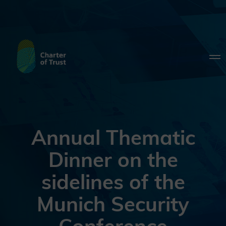
Annual Thematic
Dinner on the
sidelines of the
Munich Security