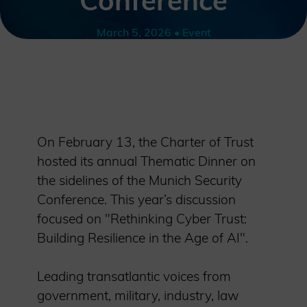
Conference
March 5, 2026 • Event
On February 13, the Charter of Trust
hosted its annual Thematic Dinner on
the sidelines of the Munich Security
Conference. This year’s discussion
focused on "Rethinking Cyber Trust:
Building Resilience in the Age of AI".
Leading transatlantic voices from
government, military, industry, law