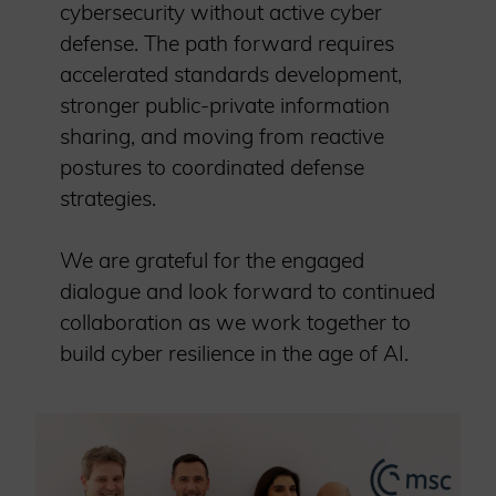
cybersecurity without active cyber
defense. The path forward requires
accelerated standards development,
stronger public-private information
sharing, and moving from reactive
postures to coordinated defense
strategies.
We are grateful for the engaged
dialogue and look forward to continued
collaboration as we work together to
build cyber resilience in the age of AI.