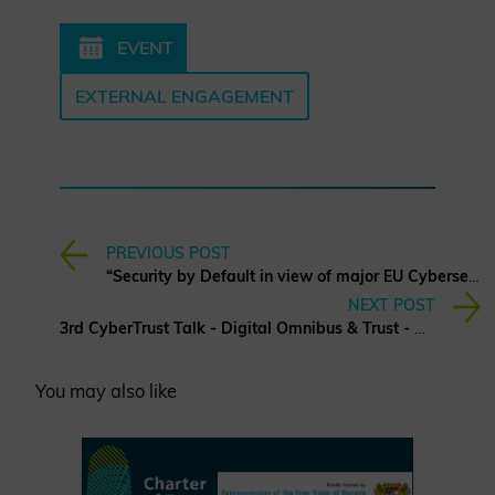
EVENT
EXTERNAL ENGAGEMENT
PREVIOUS POST
“Security by Default in view of major EU Cybersecurity Regulations”
NEXT POST
3rd CyberTrust Talk - Digital Omnibus & Trust - What it Means for Business in Europe?
You may also like