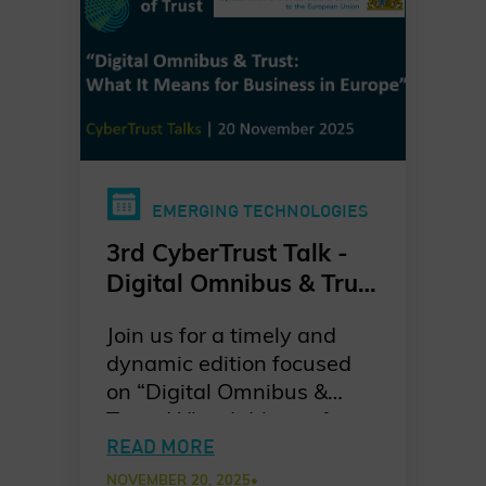
EMERGING TECHNOLOGIES
3rd CyberTrust Talk -
Digital Omnibus & Trust
- What it Means for
Join us for a timely and
Business in Europe?
dynamic edition focused
on “Digital Omnibus &
Trust: What It Means for
Business in Europe” kindly
READ MORE
hosted by the
NOVEMBER 20, 2025
•