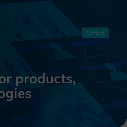
Contact
s
or products,
ogies