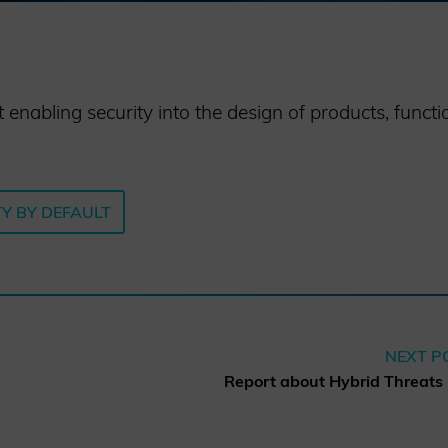
nabling security into the design of products, functio
Y BY DEFAULT
NEXT P