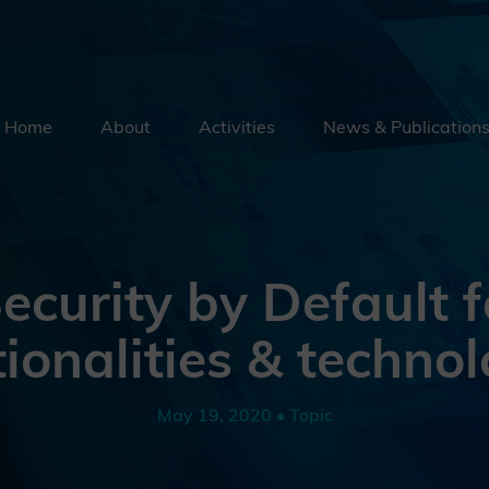
Home
About
Activities
News & Publication
Security By Default
Supply Chain Security
Emerging Technologies
ecurity by Default f
Education
ionalities & technol
External Engagement
May 19, 2020 • Topic