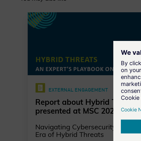
EXTERNAL ENGAGEMENT
Report about Hybrid Threats
presented at MSC 2025
Navigating Cybersecurity in an
Era of Hybrid Threats