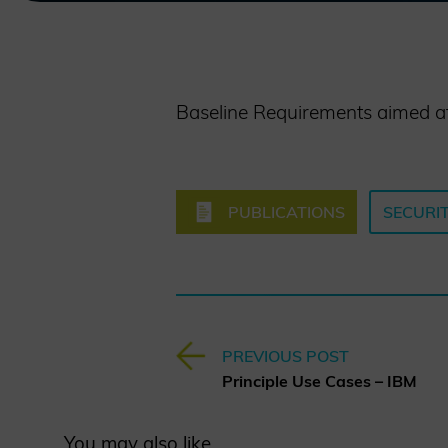
Baseline Requirements aimed at e
PUBLICATIONS
SECURIT
PREVIOUS POST
Principle Use Cases – IBM
You may also like