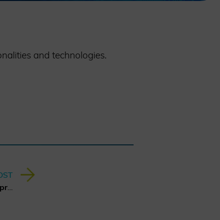
nalities and technologies.
OST
Report about Hybrid Threats presented at MSC 2025