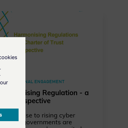
EXTERNAL ENGAGEMENT
Harmonising Regulation - a
CoT perspective
In response to rising cyber
threats, governments are