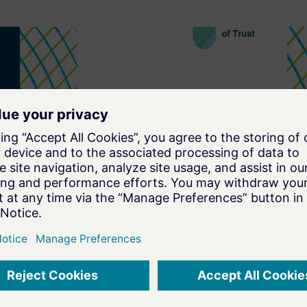
SECURITY BY DEFAULT
Security by Default in view of
major Cybersecurity
Regulations
Navigate the Cybersecurity
Regulation Maze with Ease