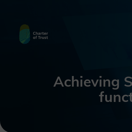
Achieving S
funct