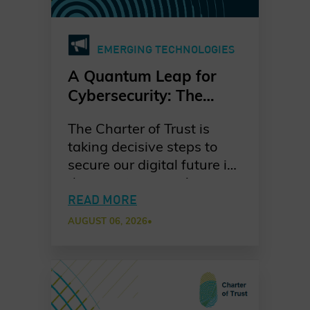
EMERGING TECHNOLOGIES
A Quantum Leap for
Cybersecurity: The
Charter of Trust’s PQC
The Charter of Trust is
Ambition
taking decisive steps to
secure our digital future in
the quantum era. As
quantum computing
READ MORE
advances, the risks to
AUGUST 06, 2026
•
today’s cryptographic
systems grow ever more
urgent. Our dedicated
working group is leading
the way in raising