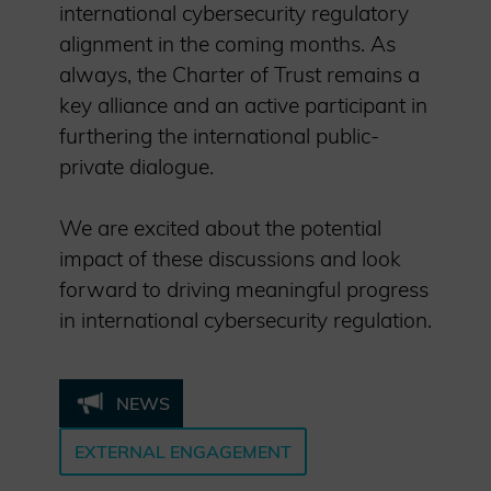
international cybersecurity regulatory
alignment in the coming months. As
always, the Charter of Trust remains a
key alliance and an active participant in
furthering the international public-
private dialogue.
We are excited about the potential
impact of these discussions and look
forward to driving meaningful progress
in international cybersecurity regulation.
NEWS
EXTERNAL ENGAGEMENT