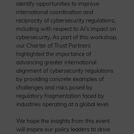
identify opportunities to improve
international coordination and
reciprocity of cybersecurity regulations,
including with respect to AI’s impact on
cybersecurity. As part of this workshop,
our Charter of Trust Partners
highlighted the importance of
advancing greater international
alignment of cybersecurity regulations
by providing concrete examples of
challenges and risks posed by
regulatory fragmentation faced by
industries operating at a global level.
We hope the insights from this event
will inspire our policy leaders to drive