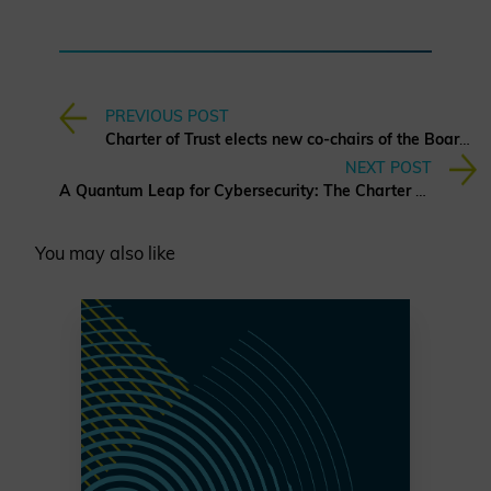
PREVIOUS POST
Charter of Trust elects new co-chairs of the Board of Directors
NEXT POST
A Quantum Leap for Cybersecurity: The Charter of Trust’s PQC Ambition
You may also like