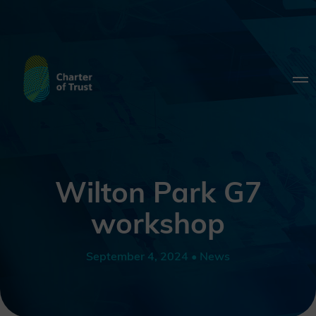
Wilton Park G7
workshop
September 4, 2024 • News