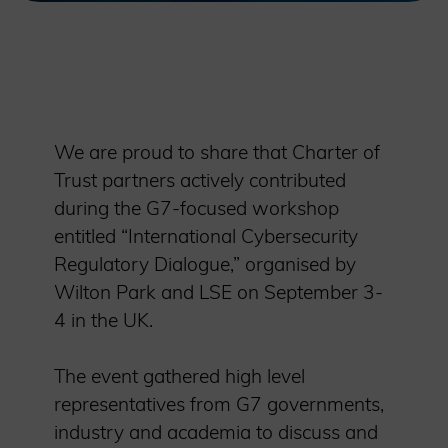
We are proud to share that Charter of
Trust partners actively contributed
during the G7-focused workshop
entitled “International Cybersecurity
Regulatory Dialogue,” organised by
Wilton Park and LSE on September 3-
4 in the UK.
The event gathered high level
representatives from G7 governments,
industry and academia to discuss and