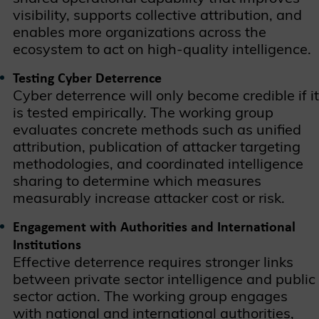
visibility, supports collective attribution, and
enables more organizations across the
ecosystem to act on high-quality intelligence.
Testing Cyber Deterrence
Cyber deterrence will only become credible if it
is tested empirically. The working group
evaluates concrete methods such as unified
attribution, publication of attacker targeting
methodologies, and coordinated intelligence
sharing to determine which measures
measurably increase attacker cost or risk.
Engagement with Authorities and International
Institutions
Effective deterrence requires stronger links
between private sector intelligence and public
sector action. The working group engages
with national and international authorities,