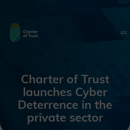
Charter of Trust
launches Cyber
Deterrence in the
private sector