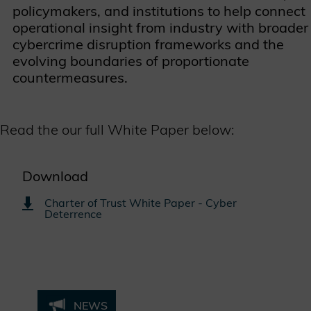
policymakers, and institutions to help connect
operational insight from industry with broader
cybercrime disruption frameworks and the
evolving boundaries of proportionate
countermeasures.
Read the our full White Paper below:
Download
Charter of Trust White Paper - Cyber
Deterrence
NEWS