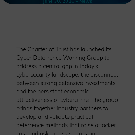
June 30, 2026 • News
The Charter of Trust has launched its
Cyber Deterrence Working Group to
address a central gap in today’s
cybersecurity landscape: the disconnect
between strong defensive investments
and the persistent economic
attractiveness of cybercrime. The group
brings together industry partners to
develop and validate practical
deterrence methods that raise attacker
cost and risk across sectors and