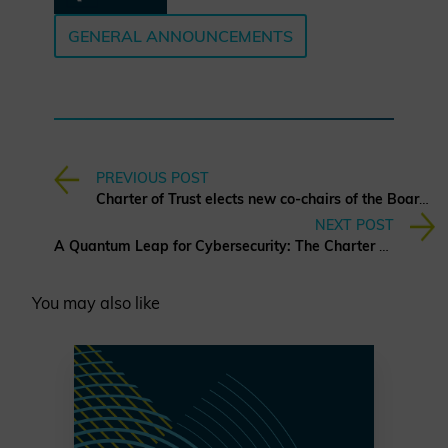
GENERAL ANNOUNCEMENTS
PREVIOUS POST
Charter of Trust elects new co-chairs of the Board of Directors
NEXT POST
A Quantum Leap for Cybersecurity: The Charter of Trust’s PQC Ambition
You may also like