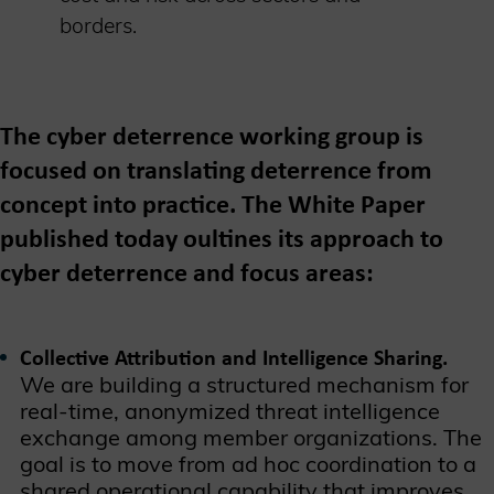
borders.
The cyber deterrence working group is
focused on translating deterrence from
concept into practice. The White Paper
published today oultines its approach to
cyber deterrence and focus areas:
Collective Attribution and Intelligence Sharing.
We are building a structured mechanism for
real-time, anonymized threat intelligence
exchange among member organizations. The
goal is to move from ad hoc coordination to a
shared operational capability that improves