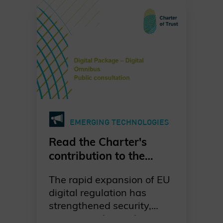
urgent. Our dedicated
working group is leading
the way in raising
awareness, promoting
standards-based
migration, and fostering
collaboration across
industries, governments,
and academia. Together,
EMERGING TECHNOLOGIES
we are committed to a
proactive, well-
Read the Charter's
coordinated, and risk-
contribution to the
driven transition to post-
European Commission's
quantum cryptography—
The rapid expansion of EU
public consultation on
ensuring digital trust and
digital regulation has
the Digital Omnibus
resilience for generations
strengthened security,
Package
to come. Discover our
privacy, and trust, but it