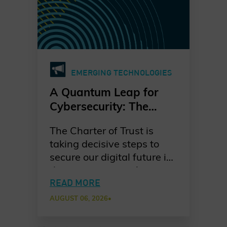
EMERGING TECHNOLOGIES
A Quantum Leap for
Cybersecurity: The
Charter of Trust’s PQC
The Charter of Trust is
Ambition
taking decisive steps to
secure our digital future in
the quantum era. As
quantum computing
READ MORE
advances, the risks to
AUGUST 06, 2026
•
today’s cryptographic
systems grow ever more