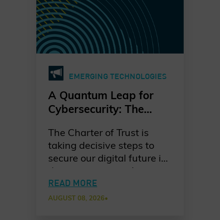
EMERGING TECHNOLOGIES
A Quantum Leap for
Cybersecurity: The
Charter of Trust’s PQC
The Charter of Trust is
Ambition
taking decisive steps to
secure our digital future in
the quantum era. As
quantum computing
READ MORE
advances, the risks to
AUGUST 08, 2026
•
today’s cryptographic