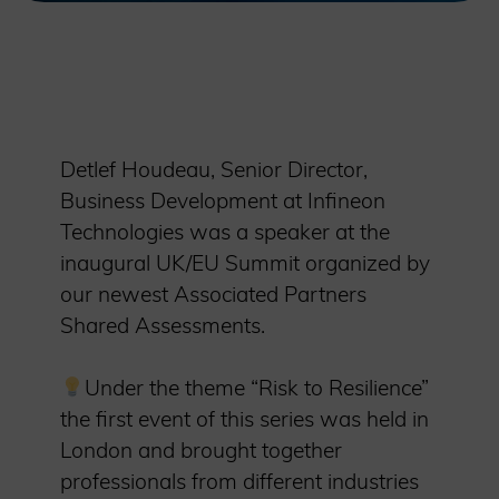
Detlef Houdeau, Senior Director,
Business Development at Infineon
Technologies was a speaker at the
inaugural UK/EU Summit organized by
our newest Associated Partners
Shared Assessments.
Under the theme “Risk to Resilience”
the first event of this series was held in
London and brought together
professionals from different industries