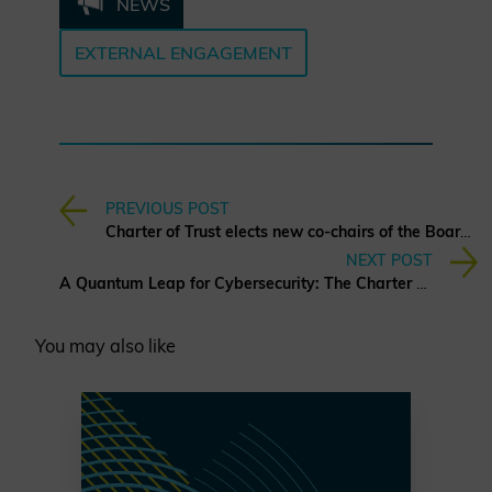
NEWS
EXTERNAL ENGAGEMENT
PREVIOUS POST
Charter of Trust elects new co-chairs of the Board of Directors
NEXT POST
A Quantum Leap for Cybersecurity: The Charter of Trust’s PQC Ambition
You may also like