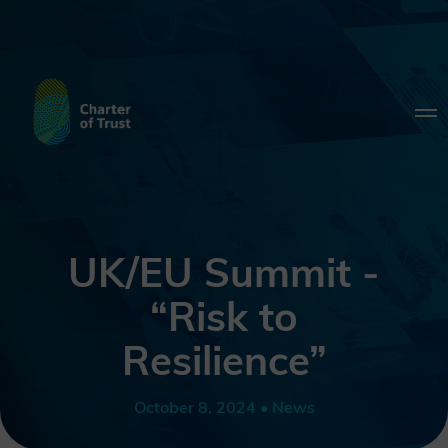
UK/EU Summit -
“Risk to
Resilience”
October 8, 2024 • News