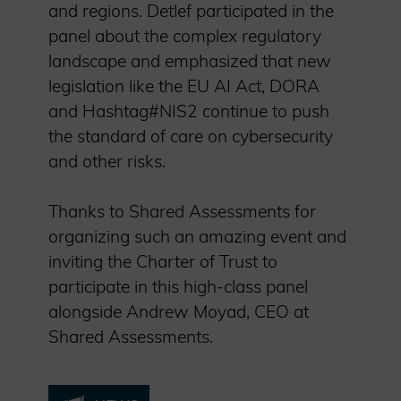
and regions. Detlef participated in the
panel about the complex regulatory
landscape and emphasized that new
legislation like the EU AI Act, DORA
and Hashtag#NIS2 continue to push
the standard of care on cybersecurity
and other risks.
Thanks to Shared Assessments for
organizing such an amazing event and
inviting the Charter of Trust to
participate in this high-class panel
alongside Andrew Moyad, CEO at
Shared Assessments.