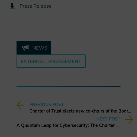
Press Release
NEWS
EXTERNAL ENGAGEMENT
PREVIOUS POST
Charter of Trust elects new co-chairs of the Board of Directors
NEXT POST
A Quantum Leap for Cybersecurity: The Charter of Trust’s PQC Ambition