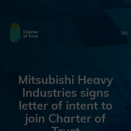
Mitsubishi Heavy
Industries signs
letter of intent to
join Charter of