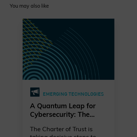
You may also like
EMERGING TECHNOLOGIES
A Quantum Leap for
Cybersecurity: The
Charter of Trust’s PQC
The Charter of Trust is
Ambition
taking decisive steps to