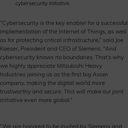
cybersecurity initiative.
“Cybersecurity is the key enabler for a successful
implementation of the Internet of Things, as well
as for protecting critical infrastructure,” said Joe
Kaeser, President and CEO of Siemens. “And
cybersecurity knows no boundaries. That’s why
we highly appreciate Mitsubishi Heavy
Industries joining us as the first big Asian
company, making the digital world more
trustworthy and secure. This will make our joint
initiative even more global.”
“We are honored to be invited by Siemens and