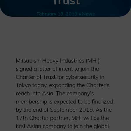
Trust
February 19, 2019 • News
Mitsubishi Heavy Industries (MHI)
signed a letter of intent to join the
Charter of Trust for cybersecurity in
Tokyo today, expanding the Charter's
reach into Asia. The company's
membership is expected to be finalized
by the end of September 2019. As the
17th Charter partner, MHI will be the
first Asian company to join the global