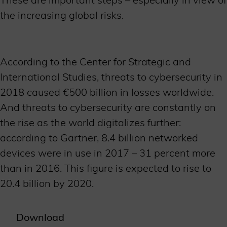
the increasing global risks.
According to the Center for Strategic and
International Studies, threats to cybersecurity in
2018 caused €500 billion in losses worldwide.
And threats to cybersecurity are constantly on
the rise as the world digitalizes further:
according to Gartner, 8.4 billion networked
devices were in use in 2017 – 31 percent more
than in 2016. This figure is expected to rise to
20.4 billion by 2020.
Download