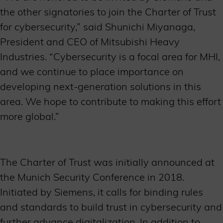
the other signatories to join the Charter of Trust
for cybersecurity,” said Shunichi Miyanaga,
President and CEO of Mitsubishi Heavy
Industries. “Cybersecurity is a focal area for MHI,
and we continue to place importance on
developing next-generation solutions in this
area. We hope to contribute to making this effort
more global.”
The Charter of Trust was initially announced at
the Munich Security Conference in 2018.
Initiated by Siemens, it calls for binding rules
and standards to build trust in cybersecurity and
further advance digitalization. In addition to