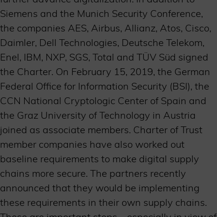
Siemens and the Munich Security Conference,
the companies AES, Airbus, Allianz, Atos, Cisco,
Daimler, Dell Technologies, Deutsche Telekom,
Enel, IBM, NXP, SGS, Total and TÜV Süd signed
the Charter. On February 15, 2019, the German
Federal Office for Information Security (BSI), the
CCN National Cryptologic Center of Spain and
the Graz University of Technology in Austria
joined as associate members. Charter of Trust
member companies have also worked out
baseline requirements to make digital supply
chains more secure. The partners recently
announced that they would be implementing
these requirements in their own supply chains.
These are important steps – especially in view of