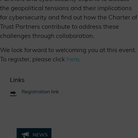
the geopolitical tensions and their implications
for cybersecurity and find out how the Charter of
Trust Partners contribute to address these
challenges through collaboration.
We look forward to welcoming you at this event.
To register, please click
here
.
Links
Registration link
NEWS