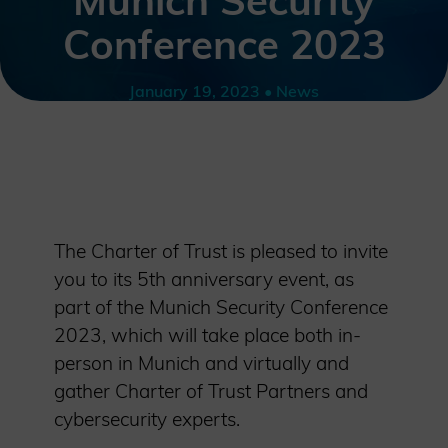
Munich Security
Conference 2023
January 19, 2023 • News
The Charter of Trust is pleased to invite
you to its 5th anniversary event, as
part of the Munich Security Conference
2023, which will take place both in-
person in Munich and virtually and
gather Charter of Trust Partners and
cybersecurity experts.