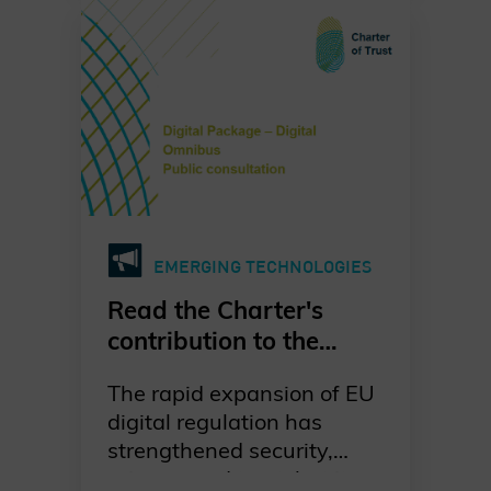
urgent. Our dedicated
working group is leading
the way in raising
awareness, promoting
standards-based
migration, and fostering
collaboration across
industries, governments,
and academia. Together,
EMERGING TECHNOLOGIES
we are committed to a
proactive, well-
Read the Charter's
coordinated, and risk-
contribution to the
driven transition to post-
European Commission's
quantum cryptography—
The rapid expansion of EU
public consultation on
ensuring digital trust and
digital regulation has
the Digital Omnibus
resilience for generations
strengthened security,
Package
to come. Discover our
privacy, and trust, but it