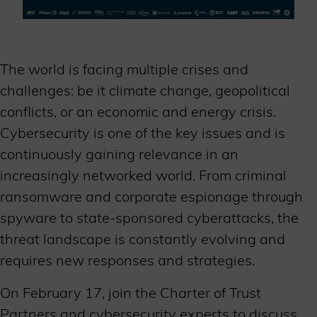
The world is facing multiple crises and
challenges: be it climate change, geopolitical
conflicts, or an economic and energy crisis.
Cybersecurity is one of the key issues and is
continuously gaining relevance in an
increasingly networked world. From criminal
ransomware and corporate espionage through
spyware to state-sponsored cyberattacks, the
threat landscape is constantly evolving and
requires new responses and strategies.
On February 17, join the Charter of Trust
Partners and cybersecurity experts to discuss