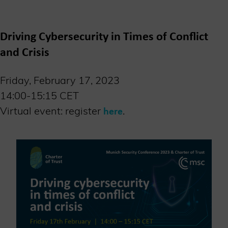
Driving Cybersecurity in Times of Conflict
and Crisis
Friday, February 17, 2023
14:00-15:15 CET
Virtual event: register
.
here