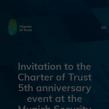
Invitation to the
Charter of Trust
5th anniversary
event at the