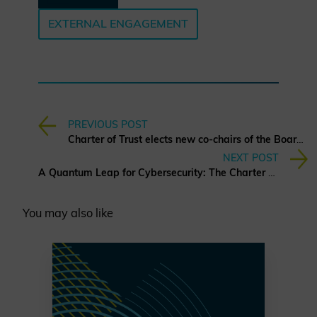
EXTERNAL ENGAGEMENT
PREVIOUS POST
Charter of Trust elects new co-chairs of the Board of Directors
NEXT POST
A Quantum Leap for Cybersecurity: The Charter of Trust’s PQC Ambition
You may also like