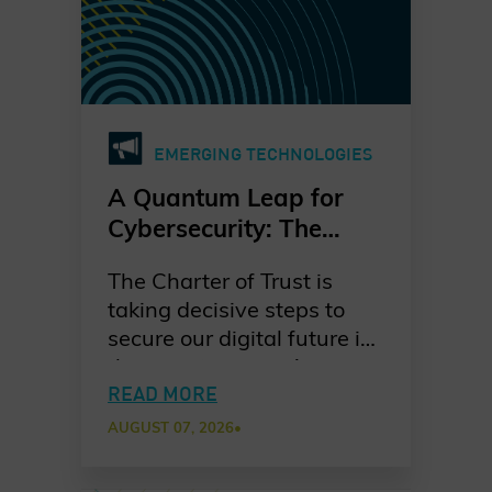
EMERGING TECHNOLOGIES
A Quantum Leap for
Cybersecurity: The
Charter of Trust’s PQC
The Charter of Trust is
Ambition
taking decisive steps to
secure our digital future in
the quantum era. As
quantum computing
READ MORE
advances, the risks to
AUGUST 07, 2026
•
today’s cryptographic
systems grow ever more