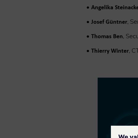
•
Angelika Steinack
•
, S
Josef Güntner
•
, Sec
Thomas Ben
•
, C
Thierry Winter