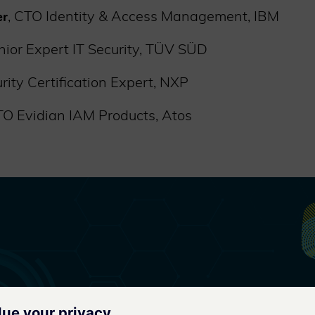
, CTO Identity & Access Management, IBM
er
enior Expert IT Security, TÜV SÜD
urity Certification Expert, NXP
TO Evidian IAM Products, Atos