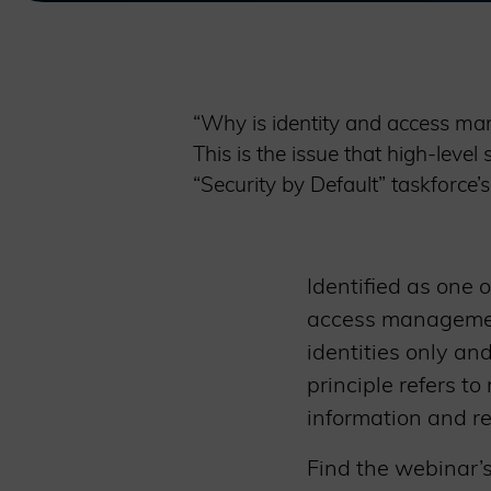
“Why is identity and access man
This is the issue that high-lev
“Security by Default” taskforce
Identified as one 
access management
identities only an
principle refers t
information and r
Find the webinar’