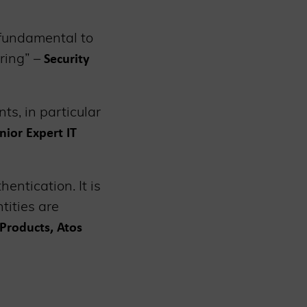
 fundamental to
ring” –
Security
s, in particular
nior Expert IT
entication. It is
tities are
Products, Atos