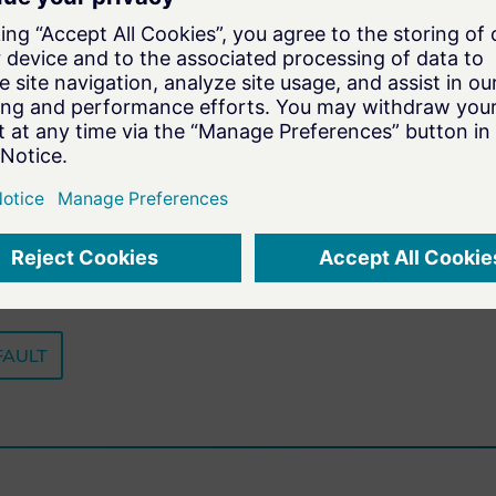
Play
-57:58
FAULT