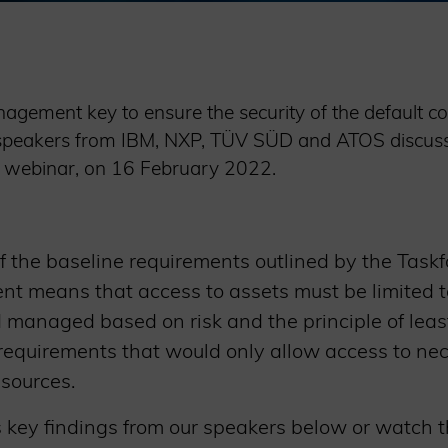
agement key to ensure the security of the default con
el speakers from IBM, NXP, TÜV SÜD and ATOS discuss
’s webinar, on 16 February 2022.
of the baseline requirements outlined by the Taskf
 means that access to assets must be limited t
d managed based on risk and the principle of least
o requirements that would only allow access to ne
esources.
s key findings from our speakers below or watch 