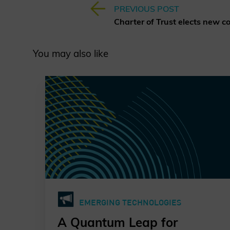
PREVIOUS POST
You may also like
EMERGING TECHNOLOGIES
A Quantum Leap for