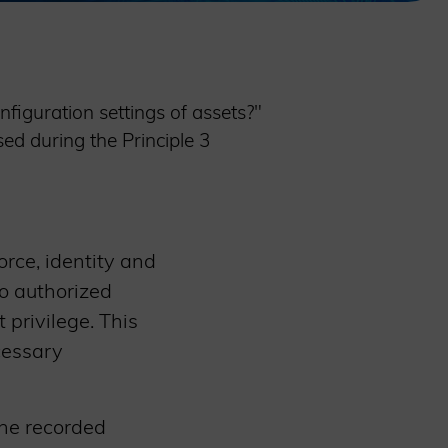
figuration settings of assets?"
ed during the Principle 3
orce, identity and
o authorized
 privilege. This
cessary
the recorded