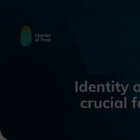
Identity
crucial 