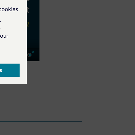
Mute
Enter
fullscreen