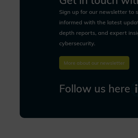
Get in touch wit
cryptography—ensuring digital
trust and resilience for
Sign up for our newsletter to 
generations to come. Discover
our vision and join us as we
informed with the latest updat
shape a secure digital world for
depth reports, and expert ins
the quantum age.
cybersecurity.
More about our newsletter
Follow us here