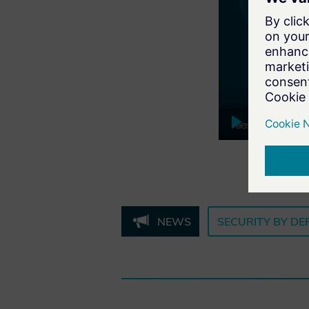
Play
NEWS
SECURITY BY DE