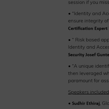
session if you miss
• “Identity and A
ensure integrity o
Certification Exper
• “ Risk based app
Identity and Acce
Security Josef Gunt
• “A unique identif
then leveraged whe
paramount for as
Speakers included
•
, Gl
Sudhir Ethiraj