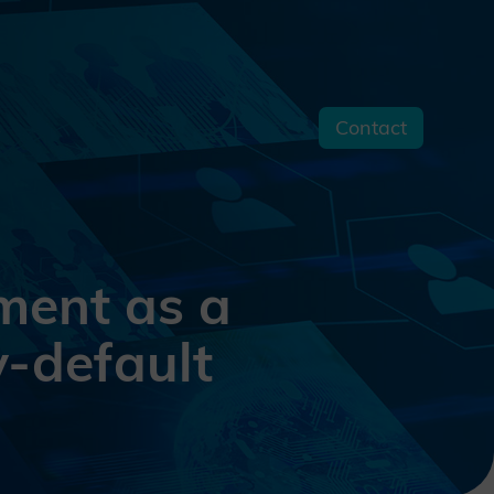
Contact
s
ment as a
y-default