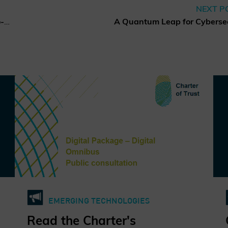
NEXT P
Charter of Trust elects new co-chairs of the Board of Directors
EMERGING TECHNOLOGIES
Read the Charter's