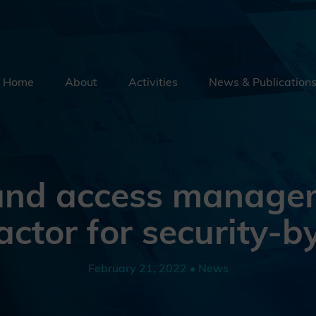
Home
About
Activities
News & Publication
Security By Default
Supply Chain Security
Emerging Technologies
 and access manage
Education
factor for security-b
External Engagement
February 21, 2022 • News