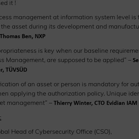
ed it !
ccess management at information system level is
f the asset during its development and manufactu
t Thomas Ben, NXP
ropriateness is key when our baseline requirement
ss Management, are supposed to be applied” –
Se
er, TÜVSÜD
ication of an asset or person is mandatory for auth
n applying the authorization policy. Unique iden
set management” –
Thierry Winter, CTO Evidian IAM 
:
obal Head of Cybersecurity Office (CSO),