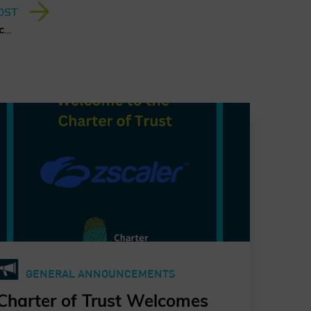
OST
A Quantum Leap for Cybersecurity: The Charter of Trust’s PQC Ambition
GENERAL ANNOUNCEMENTS
Charter of Trust Welcomes