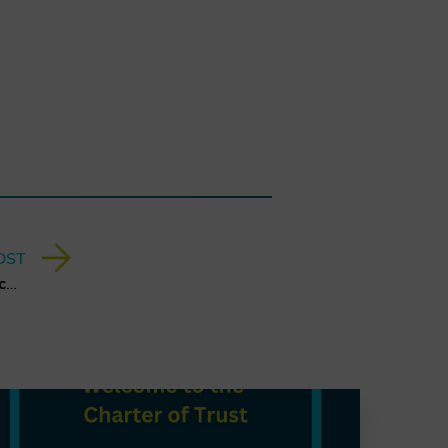
OST
A Quantum Leap for Cybersecurity: The Charter of Trust’s PQC Ambition