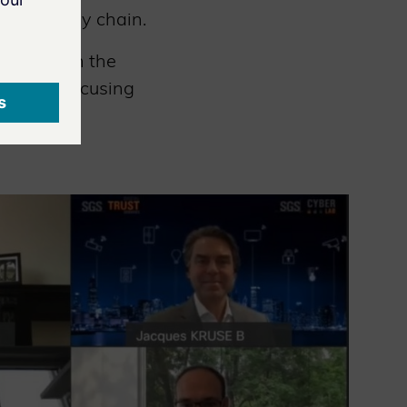
 the supply chain.
es to join the
ember, focusing