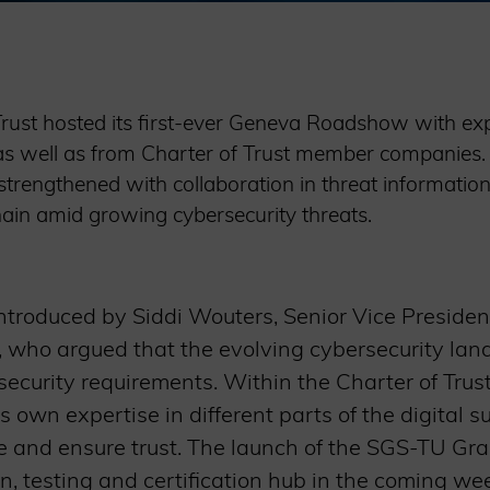
Trust hosted its first-ever Geneva Roadshow with ex
as well as from Charter of Trust member companies
trengthened with collaboration in threat information
 chain amid growing cybersecurity threats.
troduced by Siddi Wouters, Senior Vice President
 who argued that the evolving cybersecurity land
ecurity requirements. Within the Charter of Tru
s own expertise in different parts of the digital s
e and ensure trust. The launch of the SGS-TU Graz
n, testing and certification hub in the coming w