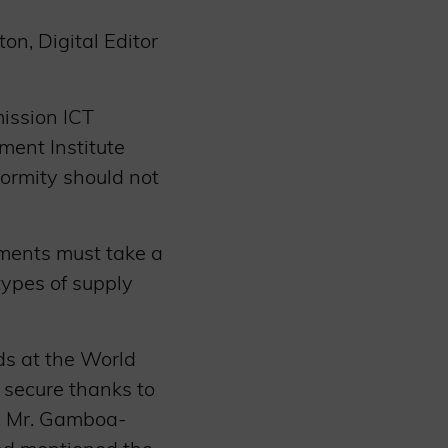
n, Digital Editor
ission ICT
ment Institute
formity should not
nments must take a
types of supply
ds at the World
 secure thanks to
s. Mr. Gamboa-