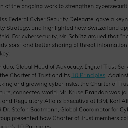
ion of the ongoing work to strengthen cybersecurity
wiss Federal Cyber Security Delegate, gave a key
ty Strategy, and highlighted how Switzerland ap
field. For cybersecurity, Mr. Schütz argued that “
dvisors” and better sharing of threat informatio
key.
ndao, Global Head of Advocacy, Digital Trust Ser
 the Charter of Trust and its
10 Principles
. Agains
cking and growing cyber-risks, the Charter of Tru
secure, connected world. Mr. Kruse Brandao was j
nd Regulatory Affairs Executive at IBM, Karl All
d Dr. Stefan Saatmann, Global Coordinator for Cy
roup presented how Charter of Trust members col
ter’s 10 Principles.