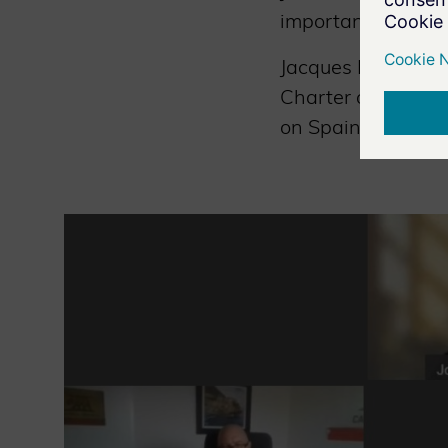
importance to rais
Jacques Kruse Bran
Charter of Trust 
on Spain’s cyberse