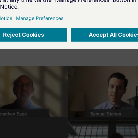
e resilience with a risk-based approach to secure
dao concluded the discussion by inviting attende
Madrid Roadshow, which will take place on 3
Dec
rd
curity strategy.