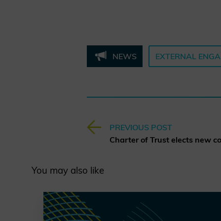
NEWS
EXTERNAL ENG
PREVIOUS POST
You may also like