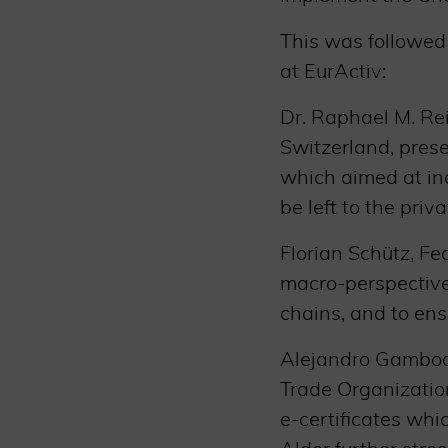
This was followed 
at EurActiv:
Dr. Raphael M. Re
Switzerland, pres
which aimed at inc
be left to the priv
Florian Schütz, F
macro-perspective 
chains, and to ens
Alejandro Gamboa-
Trade Organizatio
e-certificates whi