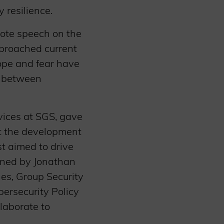
 resilience.
note speech on the
proached current
hope and fear have
n between
vices at SGS, gave
t the development
st aimed to drive
oined by Jonathan
es, Group Security
bersecurity Policy
laborate to