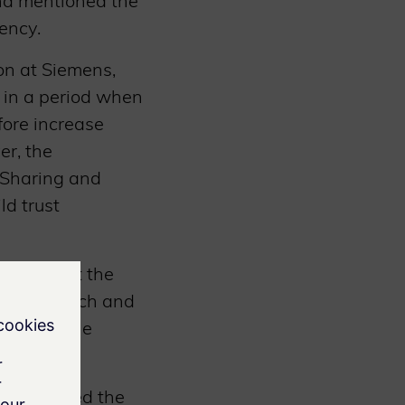
and mentioned the
ency.
on at Siemens,
y in a period when
ore increase
er, the
 Sharing and
ld trust
noted that the
ant approach and
e 2 baseline
M, stressed the