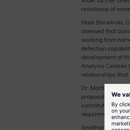
Alder further stre
resistance of some
Mark Barwinski, G
stressed that buil
working from home
detection capabil
development of th
Analysis Centres (
relationships that
Dr. Martin Schaffe
proposal for a Sw
constituted a comp
requirements.
Jonathan Sage, Go