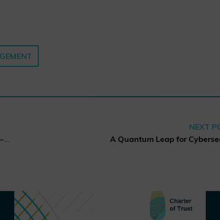
AGEMENT
NEXT P
Charter of Trust elects new co-chairs of the Board of Directors