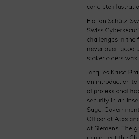
concrete illustrat
Florian Schütz, S
Swiss Cybersecuri
challenges in the 
never been good a
stakeholders was 
Jacques Kruse Bra
an introduction to
of professional ha
security in an in
Sage, Government a
Officer at Atos an
at Siemens. The g
implement the Char