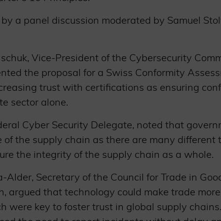
by a panel discussion moderated by Samuel Stolto
ischuk, Vice-President of the Cybersecurity Comm
ented the proposal for a Swiss Conformity Assess
reasing trust with certifications as ensuring con
ate sector alone.
ederal Cyber Security Delegate, noted that gover
of the supply chain as there are many different 
ure the integrity of the supply chain as a whole.
Alder, Secretary of the Council for Trade in Goo
n, argued that technology could make trade more
ch were key to foster trust in global supply chain