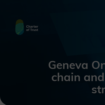
Geneva On
chain and
st