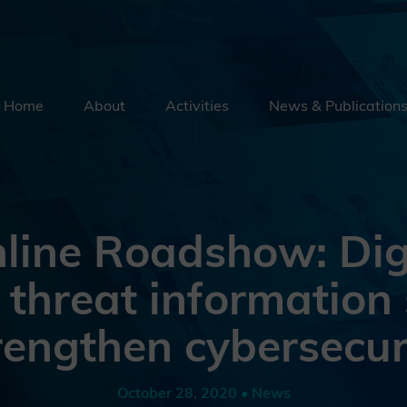
Home
About
Activities
News & Publication
Security By Default
Supply Chain Security
Emerging Technologies
line Roadshow: Digi
Education
 threat information 
External Engagement
rengthen cybersecur
October 28, 2020 • News