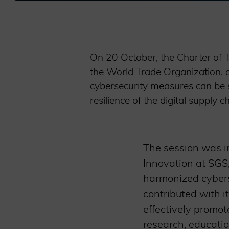
On 20 October, the Charter of 
the World Trade Organization, 
cybersecurity measures can be s
resilience of the digital supply
The session was in
Innovation at SGS,
harmonized cybers
contributed with it
effectively promot
research, educatio