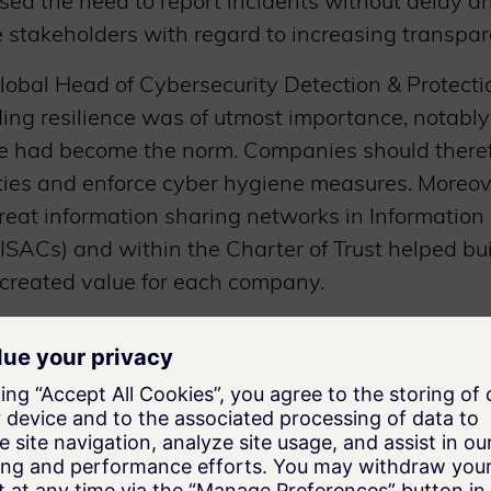
ssed the need to report incidents without delay 
 stakeholders with regard to increasing transpar
lobal Head of Cybersecurity Detection & Protecti
ding resilience was of utmost importance, notabl
 had become the norm. Companies should theref
ities and enforce cyber hygiene measures. Moreov
reat information sharing networks in Information
ISACs) and within the Charter of Trust helped bui
 created value for each company.
r, Global Head of Cybersecurity Services at SGS, 
iss Conformity Assessment Institute was a relev
lementary step to the Charter of Trust’s Principl
vernment and Regulatory Affairs Executive at IB