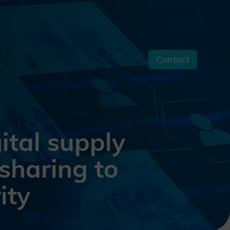
Contact
s
tal supply
sharing to
ity