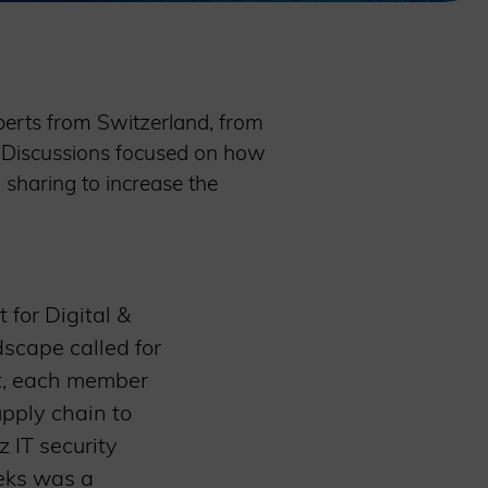
perts from Switzerland, from
. Discussions focused on how
 sharing to increase the
 for Digital &
scape called for
st, each member
upply chain to
 IT security
eeks was a