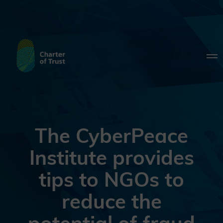
The CyberPeace
Institute provides
tips to NGOs to
reduce the