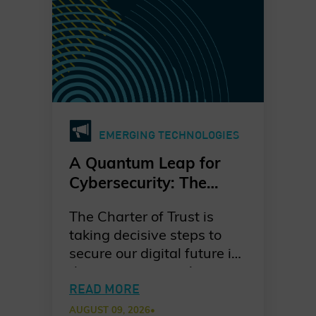
EMERGING TECHNOLOGIES
A Quantum Leap for
Cybersecurity: The
Charter of Trust’s PQC
The Charter of Trust is
Ambition
taking decisive steps to
secure our digital future in
the quantum era. As
quantum computing
READ MORE
advances, the risks to
AUGUST 09, 2026
•