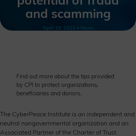
potential of fraud
and scamming
April 19, 2022 • News
Find out more about the tips provided
by CPI to protect organizations,
beneficiaries and donors.
The CyberPeace Institute is an independent and
neutral nongovernmental organization and an
Associated Partner of the Charter of Trust.