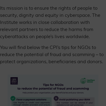
Its mission is to ensure the rights of people to
security, dignity and equity in cyberspace. The
Institute works in close collaboration with
relevant partners to reduce the harms from
cyberattacks on people’s lives worldwide.
You will find below the CPI’s tips for NGOs to
reduce the potential of fraud and scamming – to
protect organizations, beneficiaries and donors.