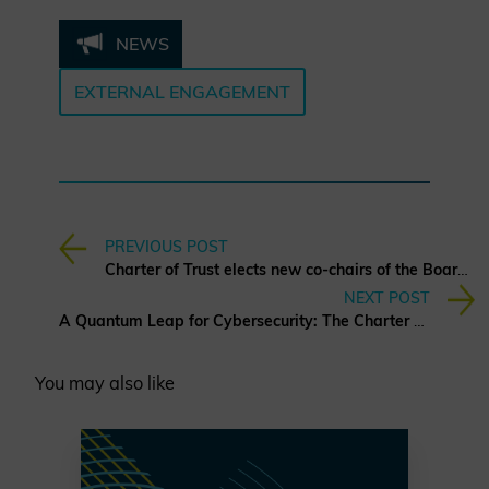
NEWS
EXTERNAL ENGAGEMENT
PREVIOUS POST
Charter of Trust elects new co-chairs of the Board of Directors
NEXT POST
A Quantum Leap for Cybersecurity: The Charter of Trust’s PQC Ambition
You may also like