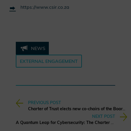
https://www.csir.co.za
NEWS
EXTERNAL ENGAGEMENT
PREVIOUS POST
Charter of Trust elects new co-chairs of the Board of Directors
NEXT POST
A Quantum Leap for Cybersecurity: The Charter of Trust’s PQC Ambition