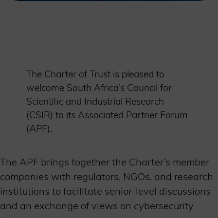
The Charter of Trust is pleased to
welcome South Africa’s Council for
Scientific and Industrial Research
(CSIR) to its Associated Partner Forum
(APF).
The APF brings together the Charter’s member
companies with regulators, NGOs, and research
institutions to facilitate senior-level discussions
and an exchange of views on cybersecurity