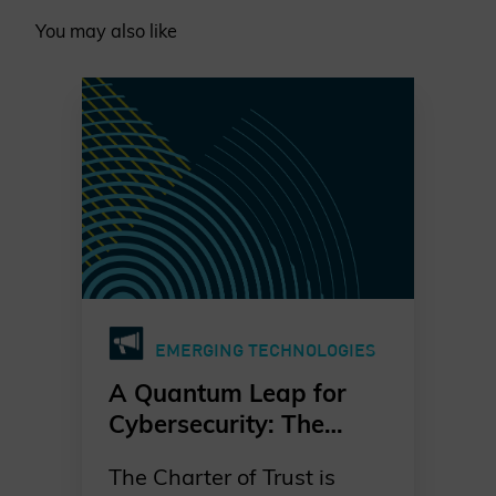
You may also like
EMERGING TECHNOLOGIES
A Quantum Leap for
Cybersecurity: The
Charter of Trust’s PQC
The Charter of Trust is
Ambition