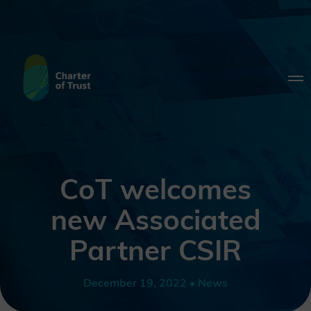
CoT welcomes
new Associated
Partner CSIR
December 19, 2022 • News