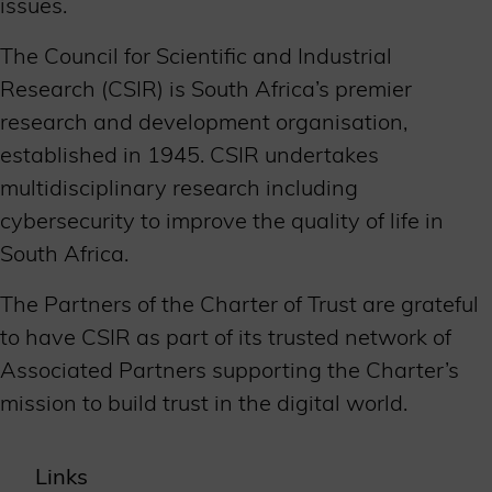
issues.
The Council for Scientific and Industrial
Research (CSIR) is South Africa’s premier
research and development organisation,
established in 1945. CSIR undertakes
multidisciplinary research including
cybersecurity to improve the quality of life in
South Africa.
The Partners of the Charter of Trust are grateful
to have CSIR as part of its trusted network of
Associated Partners supporting the Charter’s
mission to build trust in the digital world.
Links