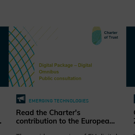
EMERGING TECHNOLOGIES
Read the Charter's
contribution to the European
Commission's public