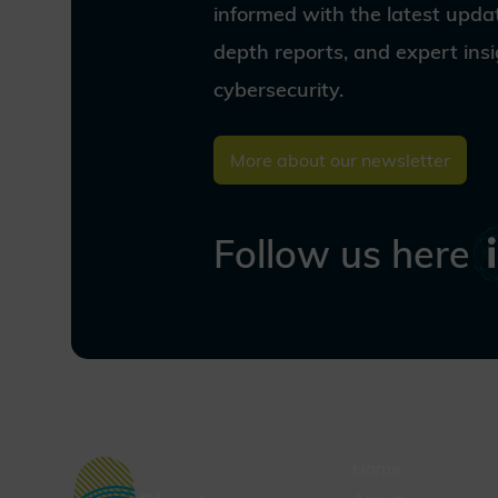
our vision and join us as we
informed with the latest updat
shape a secure digital world for
depth reports, and expert ins
the quantum age.
cybersecurity.
More about our newsletter
Follow us here
Home