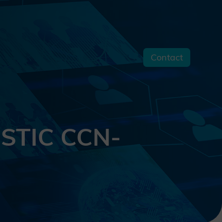
Contact
s
 STIC CCN-