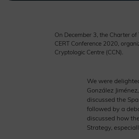
On December 3, the Charter of 
CERT Conference 2020, organize
Cryptologic Centre (CCN).
We were delighted
González Jiménez,
discussed the Spa
followed by a deba
discussed how the 
Strategy, especiall