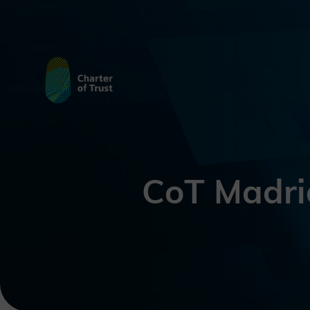
CoT Madri