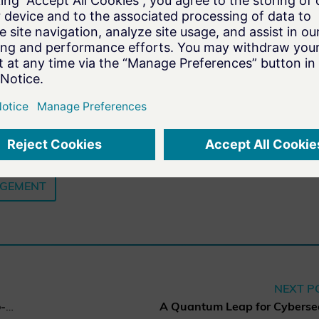
AGEMENT
NEXT P
Charter of Trust elects new co-chairs of the Board of Directors