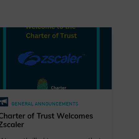
GENERAL ANNOUNCEMENTS
Charter of Trust Welcomes
Zscaler