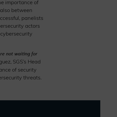
he importance of
t also between
ccessful, panelists
ersecurity actors
 cybersecurity
re not waiting for
íguez, SGS’s Head
ance of security
rsecurity threats.