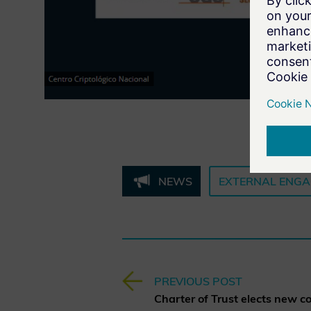
NEWS
EXTERNAL ENG
PREVIOUS POST