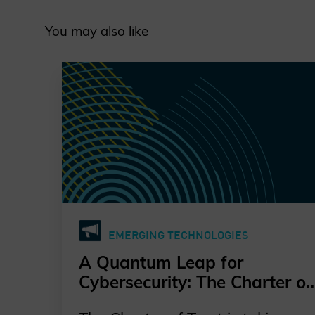
You may also like
EMERGING TECHNOLOGIES
A Quantum Leap for
Cybersecurity: The Charter of
Trust’s PQC Ambition