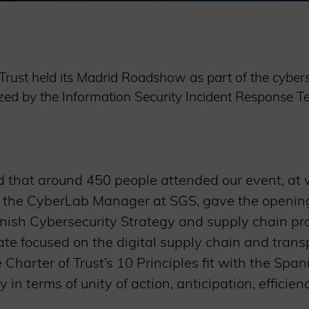
Trust held its Madrid Roadshow as part of the cyber
d by the Information Security Incident Response Te
 that around 450 people attended our event, at 
 the CyberLab Manager at SGS, gave the openin
nish Cybersecurity Strategy and supply chain pr
te focused on the digital supply chain and trans
Charter of Trust’s 10 Principles fit with the Spa
y in terms of unity of action, anticipation, efficien