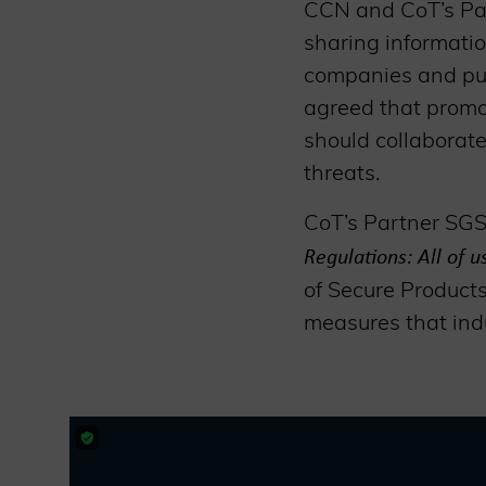
CCN and CoT’s Par
sharing informati
companies and publ
agreed that promot
should collaborate
threats.
CoT’s Partner SGS 
Regulations: All of 
of Secure Products
measures that indu