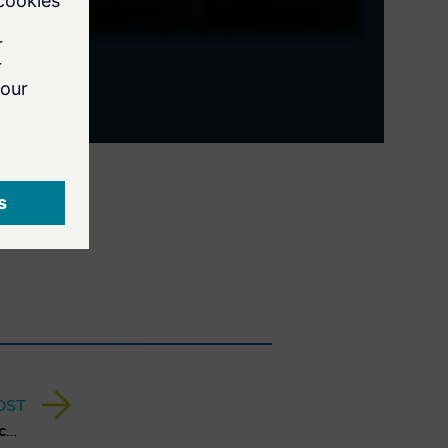
OST
A Quantum Leap for Cybersecurity: The Charter of Trust’s PQC Ambition