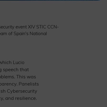
security event XIV STIC CCN-
am of Spain's National
which Lucio
g speech that
oblems. This was
parency. Panelists
nish Cybersecurity
cy, and resilience.