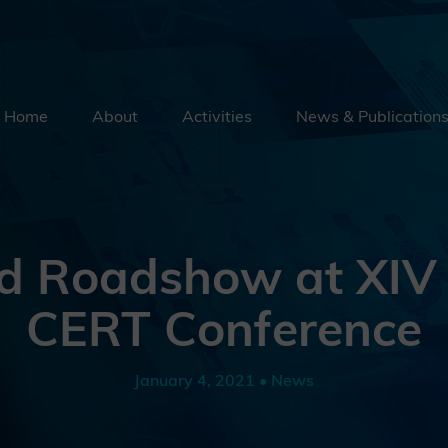
Home
About
Activities
News & Publication
Security By Default
Supply Chain Security
Emerging Technologies
d Roadshow at XIV
Education
CERT Conference
External Engagement
January 4, 2021 • News