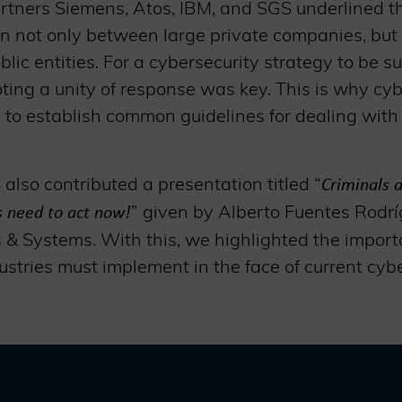
tners Siemens, Atos, IBM, and SGS underlined t
on not only between large private companies, bu
ic entities. For a cybersecurity strategy to be su
ing a unity of response was key. This is why cyb
 to establish common guidelines for dealing with
also contributed a presentation titled “
Criminals a
” given by Alberto Fuentes Rodr
us need to act now!
 & Systems. With this, we highlighted the import
stries must implement in the face of current cybe