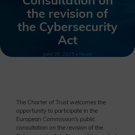
Consultation on
the revision of
the Cybersecurity
Act
June 20, 2025 • News
The Charter of Trust welcomes the
opportunity to participate in the
European Commission’s public
consultation on the revision of the