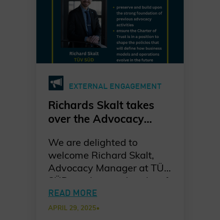
EXTERNAL ENGAGEMENT
Richards Skalt takes
over the Advocacy
Workstream
We are delighted to
welcome Richard Skalt,
Advocacy Manager at TÜV
SÜD, as the new Leader of
the Advocacy Workstream
READ MORE
at the Charter of Trust.
APRIL 29, 2025
•
Richard steps into the role