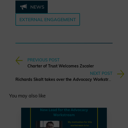
NEWS
EXTERNAL ENGAGEMENT
PREVIOUS POST
Charter of Trust Welcomes Zscaler
NEXT POST
Richards Skalt takes over the Advocacy Workstream
You may also like