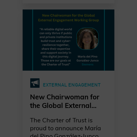
following María del Pino
González-Junco, who
recently assumed the
position of Chair of the
Global External
Engagement Working
Group.
With a strong background
in advocacy and a
EXTERNAL ENGAGEMENT
forward-looking vision,
Richard brings renewed
New Chairwoman for
energy to our mission of
the Global External
shaping a secure digital
Engagement Group
future. As he puts it:
The Charter of Trust is
proud to announce María
“My motivation is to
del Pino González-Junco,