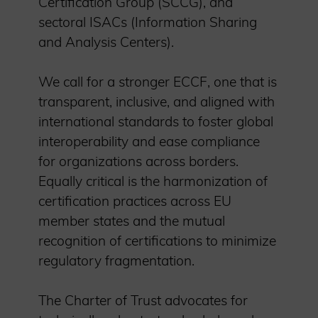
Certification Group (SCCG), and
sectoral ISACs (Information Sharing
and Analysis Centers).
We call for a stronger ECCF, one that is
transparent, inclusive, and aligned with
international standards to foster global
interoperability and ease compliance
for organizations across borders.
Equally critical is the harmonization of
certification practices across EU
member states and the mutual
recognition of certifications to minimize
regulatory fragmentation.
The Charter of Trust advocates for