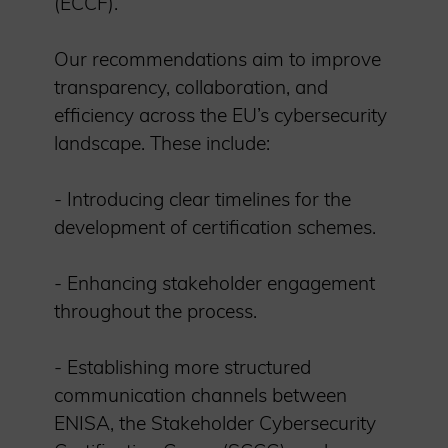
(ECCF).
Our recommendations aim to improve
transparency, collaboration, and
efficiency across the EU’s cybersecurity
landscape. These include:
- Introducing clear timelines for the
development of certification schemes.
- Enhancing stakeholder engagement
throughout the process.
- Establishing more structured
communication channels between
ENISA, the Stakeholder Cybersecurity