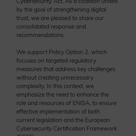
Cybersecurity Act. As a coalition united
by the goal of strengthening digital
trust, we are pleased to share our
consolidated response and
recommendations.
We support Policy Option 2, which
focuses on targeted regulatory
measures that address key challenges
without creating unnecessary
complexity. In this context, we
emphasize the need to enhance the
role and resources of ENISA, to ensure
effective implementation of both
current legislation and the European
Cybersecurity Certification Framework