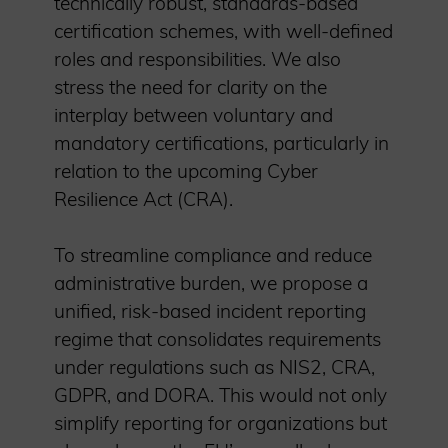
technically robust, standards-based
certification schemes, with well-defined
roles and responsibilities. We also
stress the need for clarity on the
interplay between voluntary and
mandatory certifications, particularly in
relation to the upcoming Cyber
Resilience Act (CRA).
To streamline compliance and reduce
administrative burden, we propose a
unified, risk-based incident reporting
regime that consolidates requirements
under regulations such as NIS2, CRA,
GDPR, and DORA. This would not only
simplify reporting for organizations but