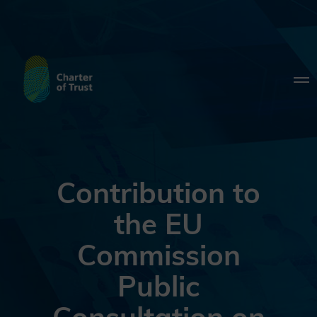
Contribution to
the EU
Commission
Public