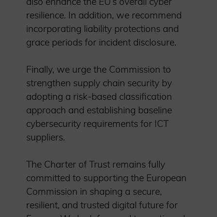
also enhance the EU’s overall cyber
resilience. In addition, we recommend
incorporating liability protections and
grace periods for incident disclosure.
Finally, we urge the Commission to
strengthen supply chain security by
adopting a risk-based classification
approach and establishing baseline
cybersecurity requirements for ICT
suppliers.
The Charter of Trust remains fully
committed to supporting the European
Commission in shaping a secure,
resilient, and trusted digital future for