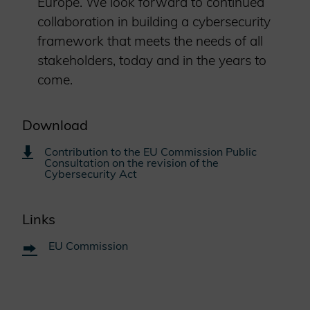
Europe. We look forward to continued
collaboration in building a cybersecurity
framework that meets the needs of all
stakeholders, today and in the years to
come.
Download
Contribution to the EU Commission Public
Consultation on the revision of the
Cybersecurity Act
Links
EU Commission