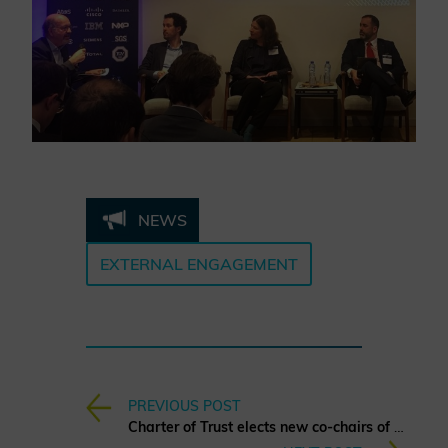
NEWS
EXTERNAL ENGAGEMENT
PREVIOUS POST
Charter of Trust elects new co-chairs of the Board of Directors