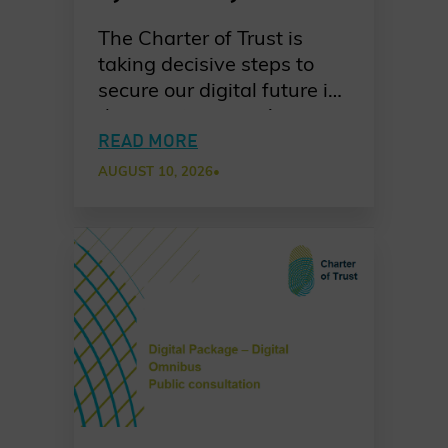
Charter of Trust’s PQC
The Charter of Trust is
Ambition
taking decisive steps to
secure our digital future in
the quantum era. As
quantum computing
READ MORE
advances, the risks to
AUGUST 10, 2026
•
today’s cryptographic
systems grow ever more
urgent. Our dedicated
working group is leading
the way in raising
awareness, promoting
standards-based
migration, and fostering
collaboration across
industries, governments,