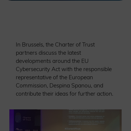
In Brussels, the Charter of Trust
partners discuss the latest
developments around the EU
Cybersecurity Act with the responsible
representative of the European
Commission, Despina Spanou, and
contribute their ideas for further action.