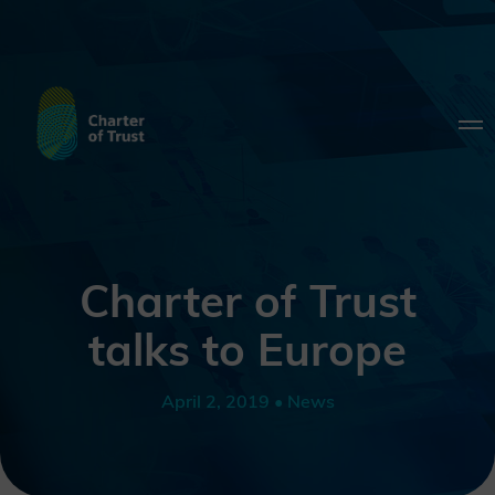
Charter of Trust
talks to Europe
April 2, 2019 • News