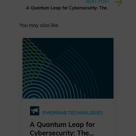
NEXT POST
A Quantum Leap for Cybersecurity: The Charter of Trust’s PQC Ambition
You may also like
EMERGING TECHNOLOGIES
A Quantum Leap for
Cybersecurity: The