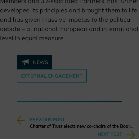
Members and 3 Associated Partners, has further
developed its principles and brought them to life,
and has given massive impetus to the political
debate – at national, European and international
level in equal measure.
NEWS
EXTERNAL ENGAGEMENT
PREVIOUS POST
Charter of Trust elects new co-chairs of the Board of Directors
NEXT POST