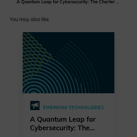
A Quantum Leap for Cybersecurity: The Charter of Trust’s PQC Ambition
You may also like
EMERGING TECHNOLOGIES
A Quantum Leap for
Cybersecurity: The
Charter of Trust’s PQC