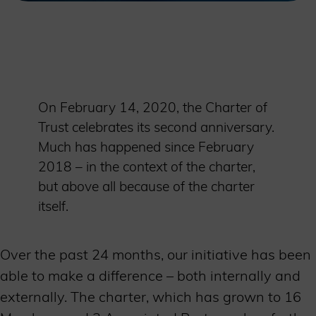
On February 14, 2020, the Charter of
Trust celebrates its second anniversary.
Much has happened since February
2018 – in the context of the charter,
but above all because of the charter
itself.
Over the past 24 months, our initiative has been
able to make a difference – both internally and
externally. The charter, which has grown to 16