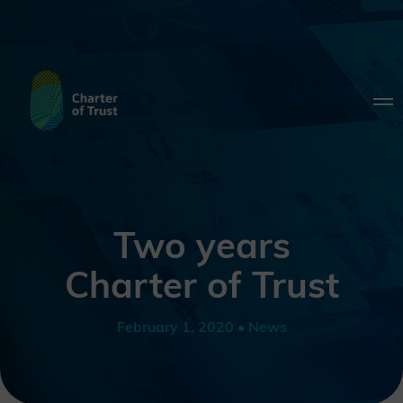
Two years
Charter of Trust
February 1, 2020 • News