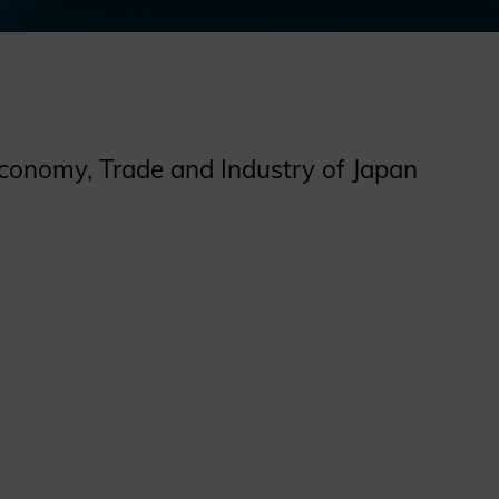
Economy, Trade and Industry of Japan