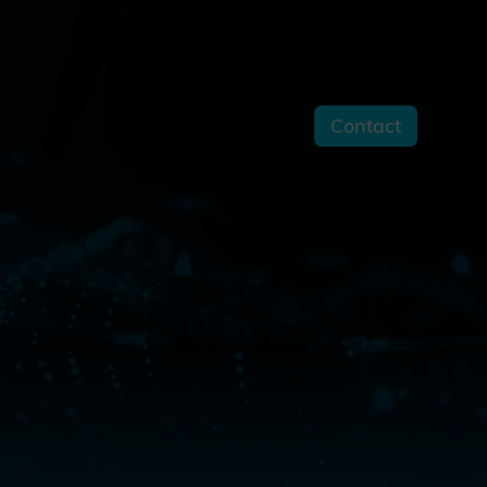
Contact
s