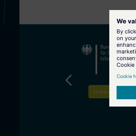
To the Associate