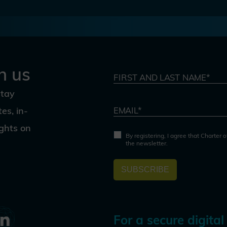
h us
FIRST AND LAST NAME*
stay
es, in-
EMAIL*
ights on
By registering, I agree that Charter 
the newsletter.
SUBSCRIBE
For a secure digital