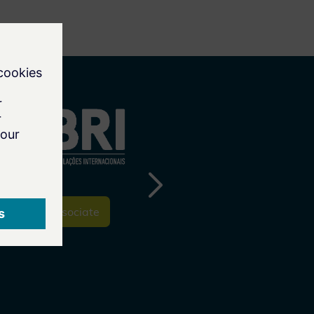
To the Associate
To the Associate