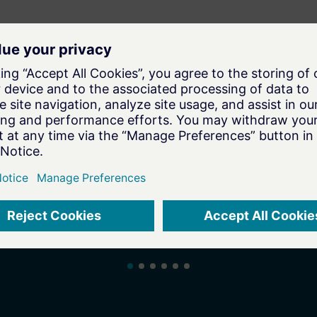
To the Associate