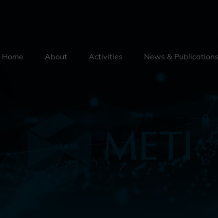
Home
About
Activities
News & Publication
Security By Default
Supply Chain Security
Emerging Technologies
Education
External Engagement