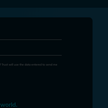
of Trust will use the data entered to send me
 world.