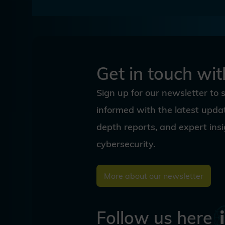
Get in touch wit
Sign up for our newsletter to 
informed with the latest updat
depth reports, and expert ins
cybersecurity.
More about our newsletter
Follow us here