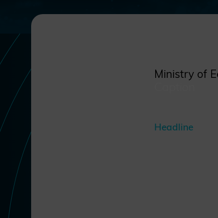
Ministry of 
Caption
Headline