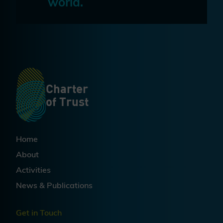
world.
Charter
of Trust
Home
About
Activities
News & Publications
Get in Touch