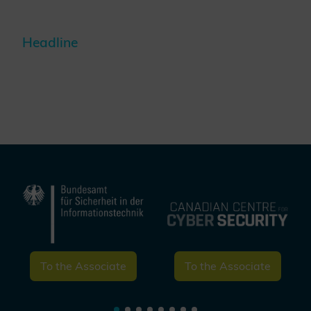
Headline
To the Associate
To the Associate