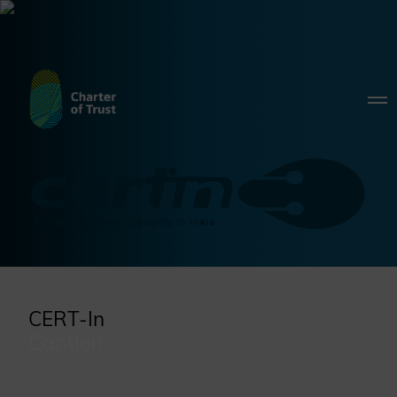
CERT-In
Caption