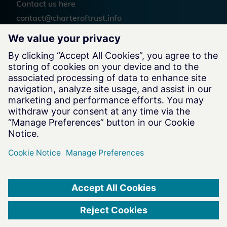
Contact us
here
contact@charteroftrust.info
Follow us
Legal Information
Terms of Use
Privacy Notice
Cookie Notice
Website by
charteroftrust.com Website © 2026