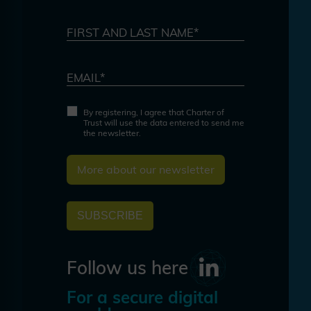
FIRST AND LAST NAME*
EMAIL*
By registering, I agree that Charter of
Trust will use the data entered to send me
the newsletter.
More about our newsletter
SUBSCRIBE
Follow us here
For a secure digital