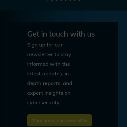
Get in touch with us
Sign up for our
newsletter to stay
informed with the
latest updates, in-
depth reports, and
expert insights on
cybersecurity.
More about our newsletter