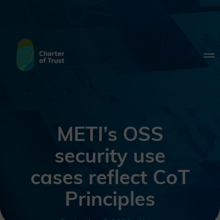
METI’s OSS
security use
cases reflect CoT
Principles