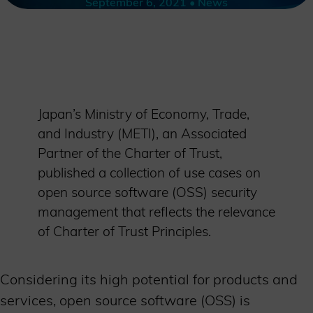
September 6, 2021 • News
Japan’s Ministry of Economy, Trade,
and Industry (METI), an Associated
Partner of the Charter of Trust,
published a collection of use cases on
open source software (OSS) security
management that reflects the relevance
of Charter of Trust Principles.
Considering its high potential for products and
services, open source software (OSS) is