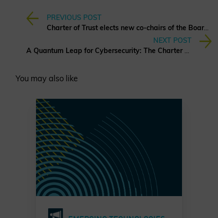
PREVIOUS POST
Charter of Trust elects new co-chairs of the Board of Directors
NEXT POST
A Quantum Leap for Cybersecurity: The Charter of Trust’s PQC Ambition
You may also like