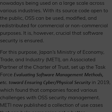
nowadays being used on a large scale across
various industries. With its source code open to
the public, OSS can be used, modified, and
redistributed for commercial or non-commercial
purposes. It is, however, crucial that software
security is ensured.
For this purpose, Japan’s Ministry of Economy,
Trade, and Industry (METI), an Associated
Partner of the Charter of Trust, set up the Task
Force
Evaluating Software Management Methods,
in 2019
,
etc. toward Ensuring Cyber/Physical Security
which found that companies faced various
challenges with OSS security management.
METI now published a collection of use cases