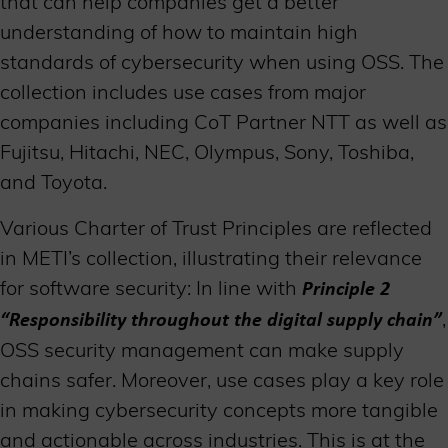
that can help companies get a better
understanding of how to maintain high
standards of cybersecurity when using OSS. The
collection includes use cases from major
companies including CoT Partner NTT as well as
Fujitsu, Hitachi, NEC, Olympus, Sony, Toshiba,
and Toyota.
Various Charter of Trust Principles are reflected
in METI’s collection, illustrating their relevance
for software security: In line with
P
rinciple 2
,
“Responsibility throughout the digital supply chain”
OSS security management can make supply
chains safer. Moreover, use cases play a key role
in making cybersecurity concepts more tangible
and actionable across industries. This is at the