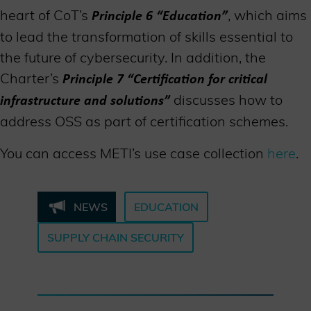
heart of CoT’s
, which aims
Principle 6 “Education”
to lead the transformation of skills essential to
the future of cybersecurity. In addition, the
Charter’s
Principle 7 “
C
ertification for critical
discusses how to
infrastructure and solutions”
address OSS as part of certification schemes.
You can access METI’s use case collection
here
.
NEWS
EDUCATION
SUPPLY CHAIN SECURITY