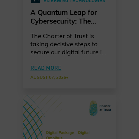
EMERGING TECHNOLOGIES
A Quantum Leap for
Cybersecurity: The
Charter of Trust’s PQC
The Charter of Trust is
Ambition
taking decisive steps to
secure our digital future in
the quantum era. As
quantum computing
READ MORE
advances, the risks to
AUGUST 07, 2026
•
today’s cryptographic
systems grow ever more
urgent. Our dedicated
working group is leading
the way in raising
awareness, promoting
standards-based