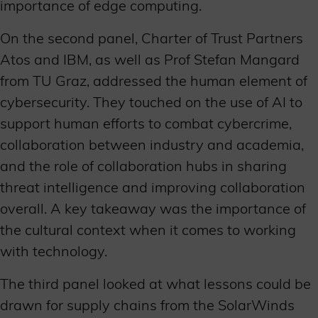
importance of edge computing.
On the second panel, Charter of Trust Partners
Atos and IBM, as well as Prof Stefan Mangard
from TU Graz, addressed the human element of
cybersecurity. They touched on the use of AI to
support human efforts to combat cybercrime,
collaboration between industry and academia,
and the role of collaboration hubs in sharing
threat intelligence and improving collaboration
overall. A key takeaway was the importance of
the cultural context when it comes to working
with technology.
The third panel looked at what lessons could be
drawn for supply chains from the SolarWinds