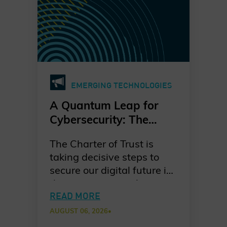
EMERGING TECHNOLOGIES
A Quantum Leap for
Cybersecurity: The
Charter of Trust’s PQC
The Charter of Trust is
Ambition
taking decisive steps to
secure our digital future in
the quantum era. As
quantum computing
READ MORE
advances, the risks to
AUGUST 06, 2026
•
today’s cryptographic