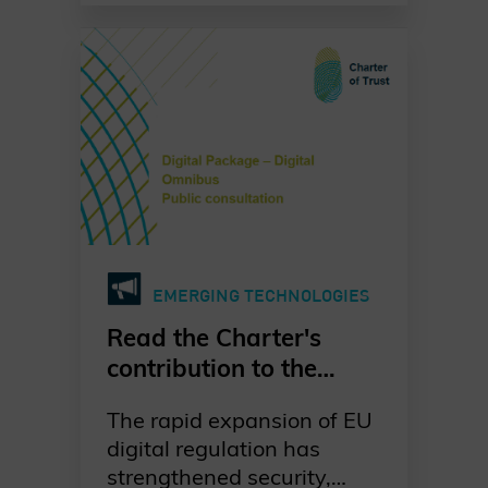
systems grow ever more
urgent. Our dedicated
working group is leading
the way in raising
awareness, promoting
standards-based
migration, and fostering
collaboration across
industries, governments,
and academia. Together,
EMERGING TECHNOLOGIES
we are committed to a
proactive, well-
Read the Charter's
coordinated, and risk-
contribution to the
driven transition to post-
European Commission's
quantum cryptography—
The rapid expansion of EU
public consultation on
ensuring digital trust and
digital regulation has
the Digital Omnibus
resilience for generations
strengthened security,