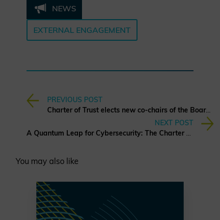
NEWS
EXTERNAL ENGAGEMENT
PREVIOUS POST
Charter of Trust elects new co-chairs of the Board of Directors
NEXT POST
A Quantum Leap for Cybersecurity: The Charter of Trust’s PQC Ambition
You may also like