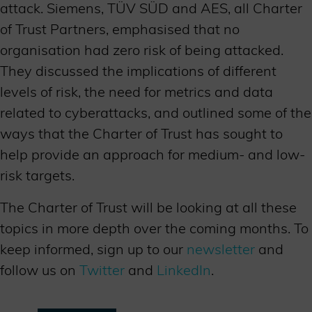
attack. Siemens, TÜV SÜD and AES, all Charter
of Trust Partners, emphasised that no
organisation had zero risk of being attacked.
They discussed the implications of different
levels of risk, the need for metrics and data
related to cyberattacks, and outlined some of the
ways that the Charter of Trust has sought to
help provide an approach for medium- and low-
risk targets.
The Charter of Trust will be looking at all these
topics in more depth over the coming months. To
keep informed, sign up to our
newsletter
and
follow us on
Twitter
and
LinkedIn
.