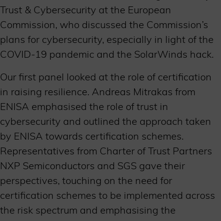
Trust & Cybersecurity at the European
Commission, who discussed the Commission’s
plans for cybersecurity, especially in light of the
COVID-19 pandemic and the SolarWinds hack.
Our first panel looked at the role of certification
in raising resilience. Andreas Mitrakas from
ENISA emphasised the role of trust in
cybersecurity and outlined the approach taken
by ENISA towards certification schemes.
Representatives from Charter of Trust Partners
NXP Semiconductors and SGS gave their
perspectives, touching on the need for
certification schemes to be implemented across
the risk spectrum and emphasising the