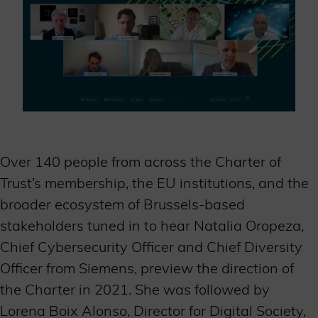
Over 140 people from across the Charter of
Trust’s membership, the EU institutions, and the
broader ecosystem of Brussels-based
stakeholders tuned in to hear Natalia Oropeza,
Chief Cybersecurity Officer and Chief Diversity
Officer from Siemens, preview the direction of
the Charter in 2021. She was followed by
Lorena Boix Alonso, Director for Digital Society,