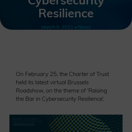
Cybersecurity
Resilience
March 9, 2021 • News
On February 25, the Charter of Trust
held its latest virtual Brussels
Roadshow, on the theme of ‘Raising
the Bar in Cybersecurity Resilience’.