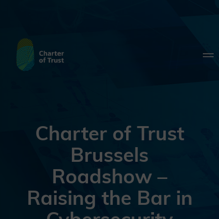
Charter of Trust
Brussels
Roadshow –
Raising the Bar in