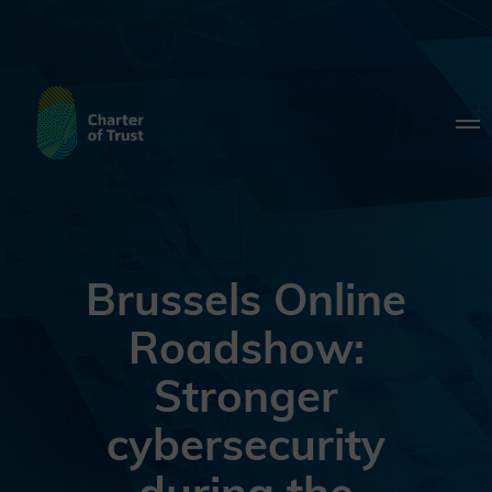
Brussels Online
Roadshow:
Stronger
cybersecurity