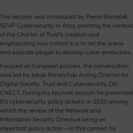
The session was introduced by Pierre Barnabé,
SEVP Cybersecurity in Atos, painting the context
of the Charter of Trust’s creation and
emphasizing how critical it is to set the scene
and educate people to develop cyber protection.
Focused on European policies, the conversation
was led by Jakub Boratyński Acting Director for
Digital Society, Trust and Cybersecurity, DG
CNECT. During his keynote session he presented
EU cybersecurity policy actions in 2020 among
which the review of the Network and
Information Security Directive being an
important policy action – in this context he