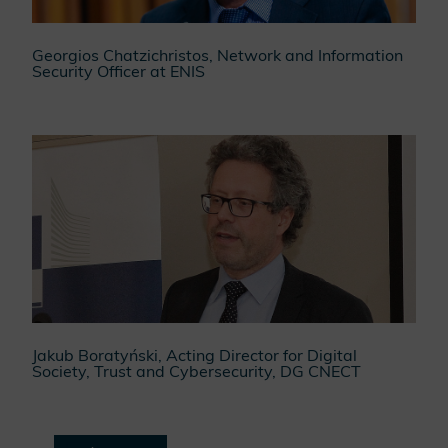
Georgios Chatzichristos, Network and Information
Security Officer at ENIS
Jakub Boratyński, Acting Director for Digital
Society, Trust and Cybersecurity, DG CNECT