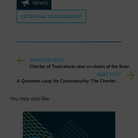
NEWS
EXTERNAL ENGAGEMENT
PREVIOUS POST
Charter of Trust elects new co-chairs of the Board of Directors
NEXT POST
A Quantum Leap for Cybersecurity: The Charter of Trust’s PQC Ambition
You may also like