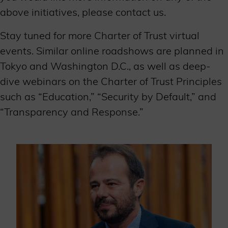
above initiatives, please contact us.
Stay tuned for more Charter of Trust virtual
events. Similar online roadshows are planned in
Tokyo and Washington D.C., as well as deep-
dive webinars on the Charter of Trust Principles
such as “Education,” “Security by Default,” and
“Transparency and Response.”