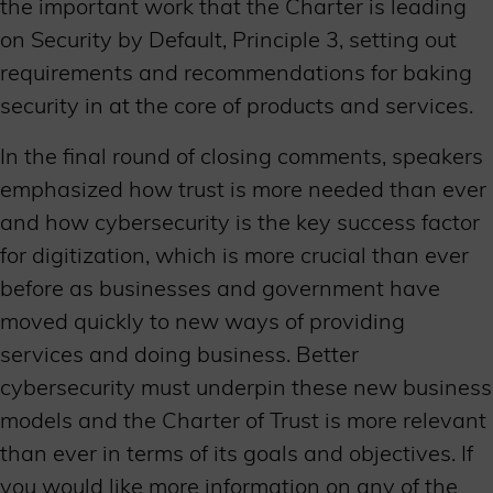
the important work that the Charter is leading
on Security by Default, Principle 3, setting out
requirements and recommendations for baking
security in at the core of products and services.
In the final round of closing comments, speakers
emphasized how trust is more needed than ever
and how cybersecurity is the key success factor
for digitization, which is more crucial than ever
before as businesses and government have
moved quickly to new ways of providing
services and doing business. Better
cybersecurity must underpin these new business
models and the Charter of Trust is more relevant
than ever in terms of its goals and objectives. If
you would like more information on any of the