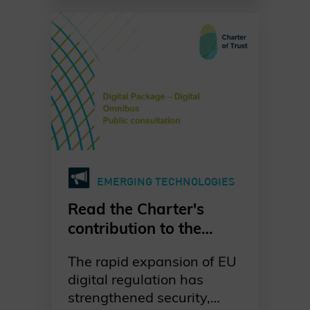
systems grow ever more
urgent. Our dedicated
working group is leading
the way in raising
awareness, promoting
standards-based
migration, and fostering
collaboration across
industries, governments,
and academia. Together,
EMERGING TECHNOLOGIES
we are committed to a
proactive, well-
Read the Charter's
coordinated, and risk-
contribution to the
driven transition to post-
European Commission's
quantum cryptography—
The rapid expansion of EU
public consultation on
ensuring digital trust and
digital regulation has
the Digital Omnibus
resilience for generations
strengthened security,
Package