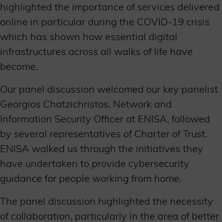
highlighted the importance of services delivered
online in particular during the COVID-19 crisis
which has shown how essential digital
infrastructures across all walks of life have
become.
Our panel discussion welcomed our key panelist
Georgios Chatzichristos, Network and
Information Security Officer at ENISA, followed
by several representatives of Charter of Trust.
ENISA walked us through the initiatives they
have undertaken to provide cybersecurity
guidance for people working from home.
The panel discussion highlighted the necessity
of collaboration, particularly in the area of better