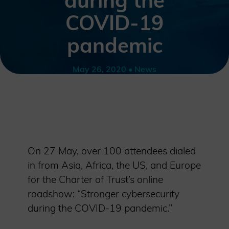
during the
COVID-19
pandemic
May 26, 2020 • News
On 27 May, over 100 attendees dialed
in from Asia, Africa, the US, and Europe
for the Charter of Trust’s online
roadshow: “Stronger cybersecurity
during the COVID-19 pandemic.”