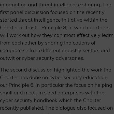
information and threat intelligence sharing. The
first panel discussion focused on the recently
started threat intelligence initiative within the
Charter of Trust – Principle 8, in which partners
will work out how they can most effectively learn
from each other by sharing indications of
compromise from different industry sectors and
outwit or cyber security adversaries.
The second discussion highlighted the work the
Charter has done on cyber security education,
our Principle 6, in particular the focus on helping
small and medium sized enterprises with the
cyber security handbook which the Charter
recently published. The dialogue also focused on