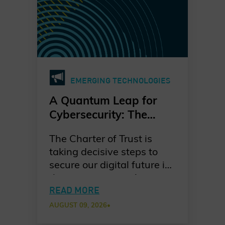
EMERGING TECHNOLOGIES
A Quantum Leap for
Cybersecurity: The
Charter of Trust’s PQC
The Charter of Trust is
Ambition
taking decisive steps to
secure our digital future in
the quantum era. As
quantum computing
READ MORE
advances, the risks to
AUGUST 09, 2026
•
today’s cryptographic