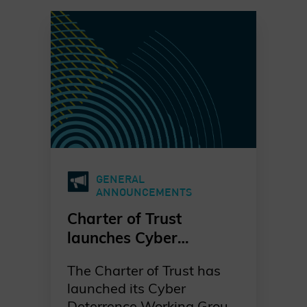
GENERAL
ANNOUNCEMENTS
Charter of Trust
launches Cyber
Deterrence in the
The Charter of Trust has
private sector
launched its Cyber
Deterrence Working Group