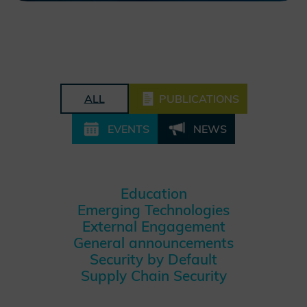
ALL
PUBLICATIONS
EVENTS
NEWS
Education
Emerging Technologies
External Engagement
General announcements
Security by Default
Supply Chain Security