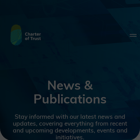
News &
Publications
Stay informed with our latest news and
updates, covering everything from recent
and upcoming developments, events and
initiatives.