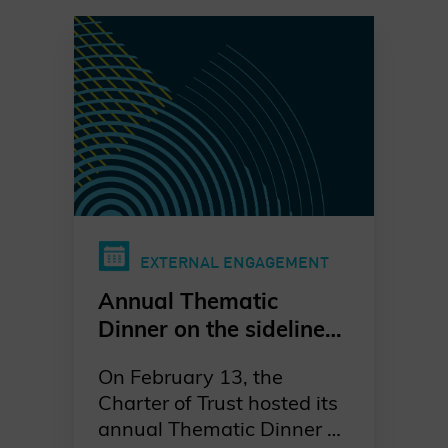
EXTERNAL ENGAGEMENT
Annual Thematic
Dinner on the sidelines
of the Munich Security
On February 13, the
Conference
Charter of Trust hosted its
annual Thematic Dinner on