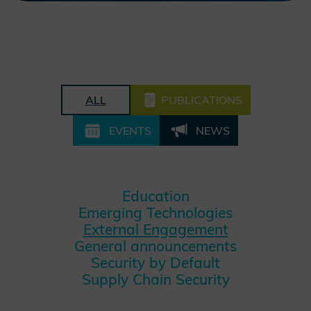
ALL
PUBLICATIONS
EVENTS
NEWS
Education
Emerging Technologies
External Engagement
General announcements
Security by Default
Supply Chain Security