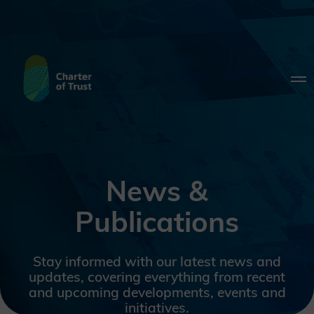
News &
Publications
Stay informed with our latest news and
updates, covering everything from recent
and upcoming developments, events and
initiatives.